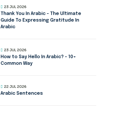
23 JUL 2026
Thank You In Arabic – The Ultimate
Guide To Expressing Gratitude In
Arabic
23 JUL 2026
How to Say Hello In Arabic? – 10+
Common Way
22 JUL 2026
Arabic Sentences