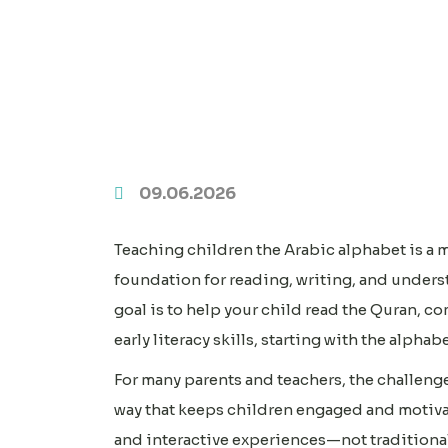
09.06.2026
Teaching children the Arabic alphabet is a 
foundation for reading, writing, and under
goal is to help your child read the Quran, c
early literacy skills, starting with the alphabe
For many parents and teachers, the challenge
way that keeps children engaged and motivat
and interactive experiences—not traditional