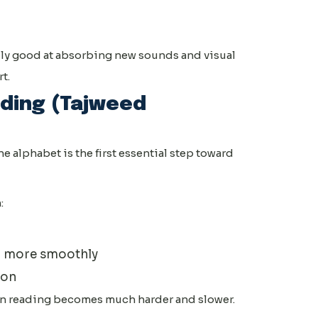
ally good at absorbing new sounds and visual
t.
ding (Tajweed
e alphabet is the first essential step toward
:
) more smoothly
 on
an reading becomes much harder and slower.