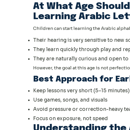
At What Age Should
Learning Arabic Let
Children can start learning the Arabic alphab
Their hearing is very sensitive to new 
They learn quickly through play and re
They are naturally curious and open t
However, the goal at this age is not perfection
Best Approach for Ear
Keep lessons very short (5–15 minutes)
Use games, songs, and visuals
Avoid pressure or correction-heavy te
Focus on exposure, not speed
Understanding the 