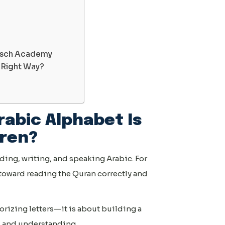
isch Academy
e Right Way?
rabic Alphabet Is
dren?
ding, writing, and speaking Arabic. For
ep toward reading the Quran correctly and
orizing letters—it is about building a
, and understanding.