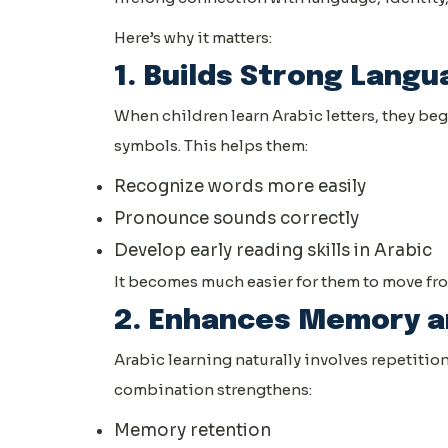
Here’s why it matters:
1. Builds Strong Langu
When children learn Arabic letters, they b
symbols. This helps them:
Recognize words more easily
Pronounce sounds correctly
Develop early reading skills in Arabic
It becomes much easier for them to move from
2. Enhances Memory a
Arabic learning naturally involves repetition
combination strengthens:
Memory retention