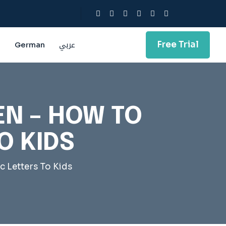
Free Trial
g
German
عربي
EN – HOW TO
O KIDS
c Letters To Kids