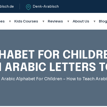
bisch.de
Denk-Arabisch
ses
▾
Kids Courses
▾
Reviews
▾
About Us
▾
Blo
HABET FOR CHILDR
 ARABIC LETTERS T
–
Arabic Alphabet For Children – How to Teach Arabi