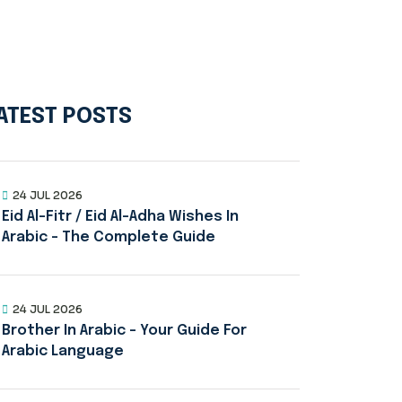
ATEST POSTS
24 JUL 2026
Eid Al-Fitr / Eid Al-Adha Wishes In
Arabic – The Complete Guide
24 JUL 2026
Brother In Arabic – Your Guide For
Arabic Language