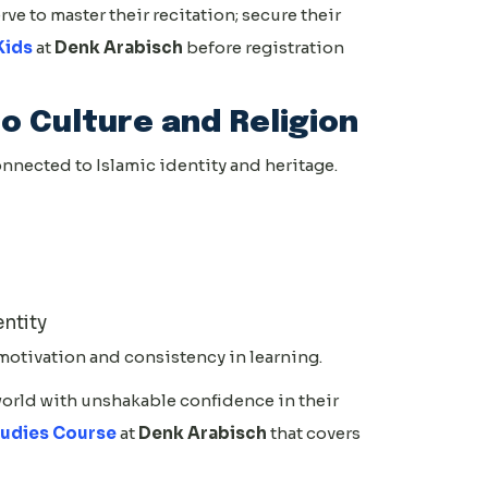
ve to master their recitation; secure their
Kids
at
Denk Arabisch
before registration
o Culture and Religion
onnected to Islamic identity and heritage.
entity
motivation and consistency in learning.
world with unshakable confidence in their
tudies Course
at
Denk Arabisch
that covers