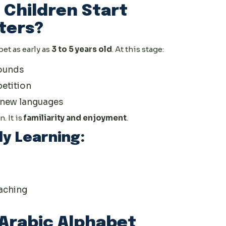
 Children Start
ters?
et as early as
3 to 5 years old
. At this stage:
sounds
petition
o new languages
. It is
familiarity and enjoyment
.
ly Learning:
aching
Arabic Alphabet