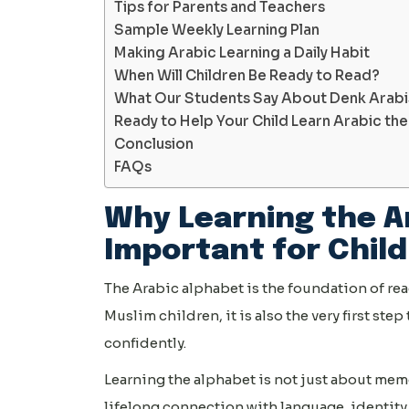
Tips for Parents and Teachers
Sample Weekly Learning Plan
Making Arabic Learning a Daily Habit
When Will Children Be Ready to Read?
What Our Students Say About Denk Arab
Ready to Help Your Child Learn Arabic th
Conclusion
FAQs
Why Learning the A
Important for Chil
The Arabic alphabet is the foundation of rea
Muslim children, it is also the very first st
confidently.
Learning the alphabet is not just about mem
lifelong connection with language, identity