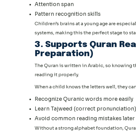
Attention span
Pattern recognition skills
Children’s brains at a young age are especi
systems, making this the perfect stage to star
3. Supports Quran Rea
Preparation)
The Quran is written in Arabic, so knowing th
reading it properly.
When a child knows the letters well, they can
Recognize Quranic words more easily
Learn Tajweed (correct pronunciation
Avoid common reading mistakes later
Without a strong alphabet foundation, Qur