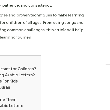
, patience, and consistency.
ategies and proven techniques to make learning
for children of all ages. From using songs and
ng common challenges, this article will help
learning journey.
rtant for Children?
ng Arabic Letters?
 For Kids
Quran
ome Them
abic Letters