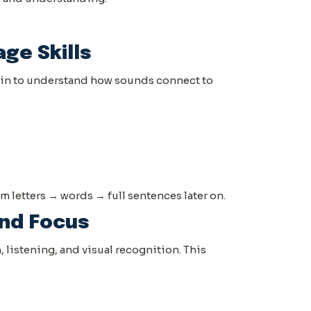
age Skills
egin to understand how sounds connect to
 letters → words → full sentences later on.
nd Focus
, listening, and visual recognition. This