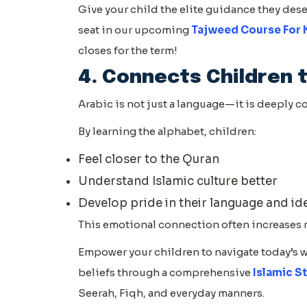
Give your child the elite guidance they deser
seat in our upcoming
Tajweed Course For 
closes for the term!
4. Connects Children t
Arabic is not just a language—it is deeply c
By learning the alphabet, children:
Feel closer to the Quran
Understand Islamic culture better
Develop pride in their language and id
This emotional connection often increases 
Empower your children to navigate today’s 
beliefs through a comprehensive
Islamic S
Seerah, Fiqh, and everyday manners.