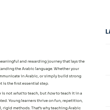
L
meaningful and rewarding journey that lays the
standing the Arabic language. Whether your
ommunicate in Arabic, or simply build strong
t is the first essential step.
 is not
what
to teach, but
how
to teach it in a
ed. Young learners thrive on fun, repetition,
, rigid methods. That’s why teaching Arabic