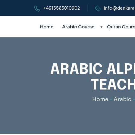
+4915565810902
info@denkara
Home
Arabic Course
▾
Quran Cour
ARABIC ALP
TEACH
Home
–
Arabic