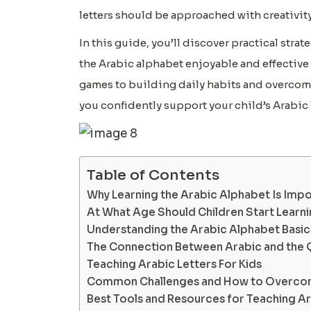
letters should be approached with creativity
In this guide, you’ll discover practical str
the Arabic alphabet enjoyable and effective 
games to building daily habits and overcomi
you confidently support your child’s Arabic 
Table of Contents
Why Learning the Arabic Alphabet Is Impo
At What Age Should Children Start Learni
Understanding the Arabic Alphabet Basics
The Connection Between Arabic and the 
Teaching Arabic Letters For Kids
Common Challenges and How to Overc
Best Tools and Resources for Teaching Ar