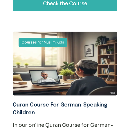
Check the Course
Courses for Muslim Kids
Quran Course For German-Speaking
Children
In our online Quran Course for German-