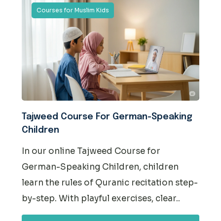
Courses for Muslim Kids
Tajweed Course For German-Speaking
Children
In our online Tajweed Course for
German-Speaking Children, children
learn the rules of Quranic recitation step-
by-step. With playful exercises, clear..