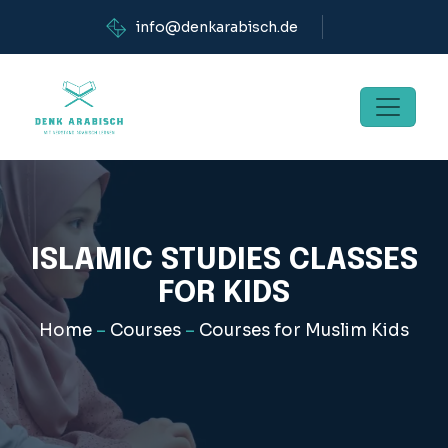
info@denkarabisch.de
ISLAMIC STUDIES CLASSES
FOR KIDS
Home
–
Courses
–
Courses for Muslim Kids