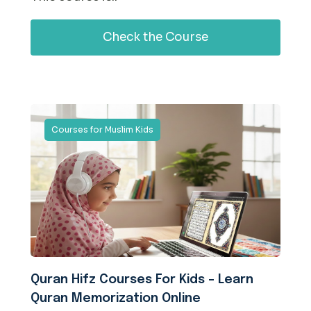
Check the Course
Courses for Muslim Kids
Quran Hifz Courses For Kids – Learn
Quran Memorization Online