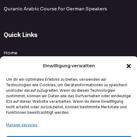
Quranic Arabic Course For German Speakers
Quick Links
Home
Courses
Einwilligung verwalten
Blog
Um dir ein optimales Erlebnis zu bieten, verwenden wir
Technologien wie Cookies, um Geräteinformationen zu speichern
und/oder darauf zuzugreifen. Wenn du diesen Technologien
Privacy Policy
zustimmst, können wir Daten wie das Surfverhalten oder eindeutige
IDs auf dieser Website verarbeiten. Wenn du deine Einwillligung
Payment Methods
nicht erteilst oder zurückziehst, können bestimmte Merkmale und
Funktionen beeinträchtigt werden.
Student Reviews
Manage services