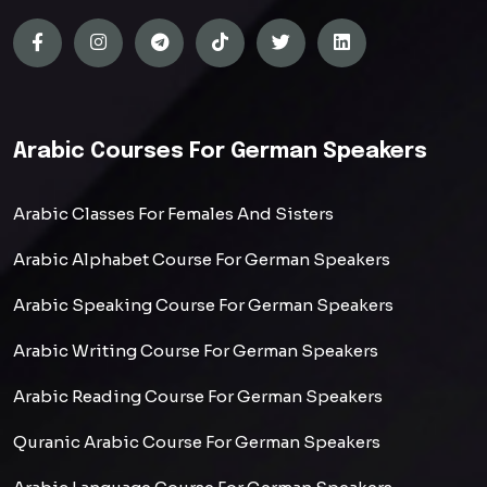
Arabic Courses For German Speakers
Arabic Classes For Females And Sisters
Arabic Alphabet Course For German Speakers
Arabic Speaking Course For German Speakers
Arabic Writing Course For German Speakers
Arabic Reading Course For German Speakers
Quranic Arabic Course For German Speakers