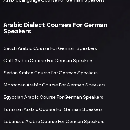
Arabic Language Course For German Speakers
Arabic Dialect Courses For German
Speakers
Saudi Arabic Course For German Speakers
Gulf Arabic Course For German Speakers
Syrian Arabic Course For German Speakers
Moroccan Arabic Course For German Speakers
Egyptian Arabic Course For German Speakers
Tunisian Arabic Course For German Speakers
Lebanese Arabic Course For German Speakers