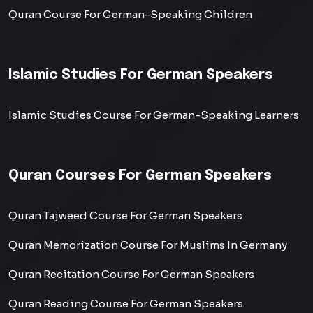
Quran Course For German-Speaking Children
Islamic Studies For German Speakers
Islamic Studies Course For German-Speaking Learners
Quran Courses For German Speakers
Quran Tajweed Course For German Speakers
Quran Memorization Course For Muslims In Germany
Quran Recitation Course For German Speakers
Quran Reading Course For German Speakers