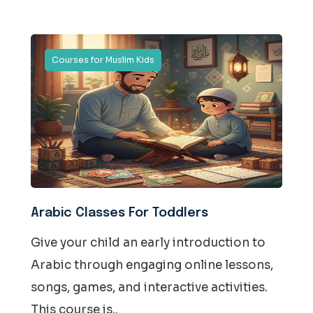
Courses for Muslim Kids
Arabic Classes For Toddlers
Give your child an early introduction to
Arabic through engaging online lessons,
songs, games, and interactive activities.
This course is..