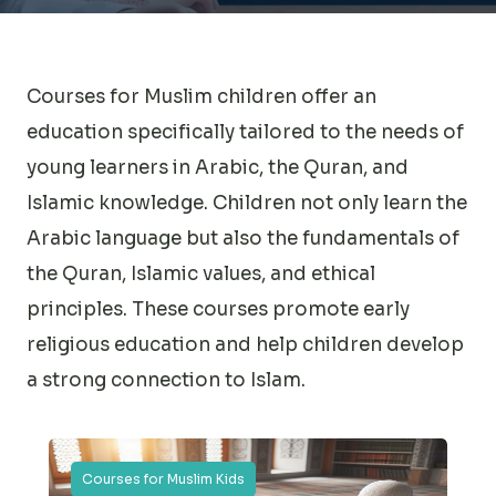
Courses for Muslim children offer an
education specifically tailored to the needs of
young learners in Arabic, the Quran, and
Islamic knowledge. Children not only learn the
Arabic language but also the fundamentals of
the Quran, Islamic values, and ethical
principles. These courses promote early
religious education and help children develop
a strong connection to Islam.
Courses for Muslim Kids