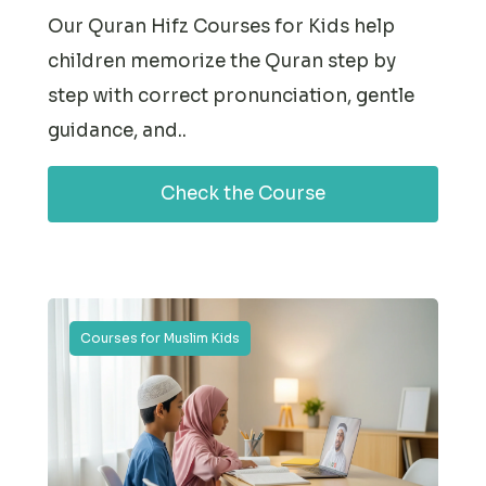
Our Quran Hifz Courses for Kids help
children memorize the Quran step by
step with correct pronunciation, gentle
guidance, and..
Check the Course
Courses for Muslim Kids