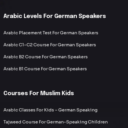
Arabic Levels For German Speakers
Arabic Placement Test For German Speakers
Arabic C1–C2 Course For German Speakers
Arabic B2 Course For German Speakers
Arabic B1 Course For German Speakers
Courses For Muslim Kids
Arabic Classes For Kids – German Speaking
Tajweed Course For German-Speaking Children