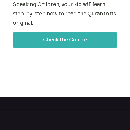
Speaking Children, your kid will learn
step-by-step how to read the Quran in its
original..
Check the Course