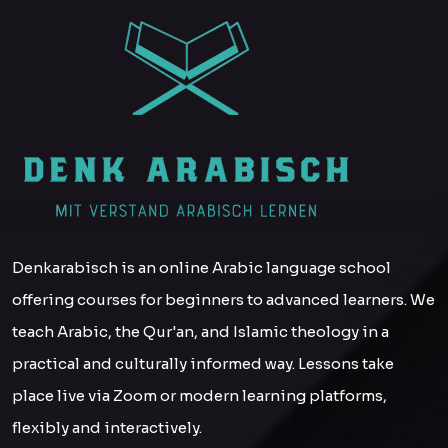
Denkarabisch is an online Arabic language school
offering courses for beginners to advanced learners. We
teach Arabic, the Qur'an, and Islamic theology in a
practical and culturally informed way. Lessons take
place live via Zoom or modern learning platforms,
flexibly and interactively.