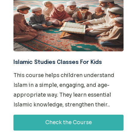
Islamic Studies Classes For Kids
This course helps children understand
Islam in a simple, engaging, and age-
appropriate way. They learn essential
Islamic knowledge, strengthen their..
Check the Course