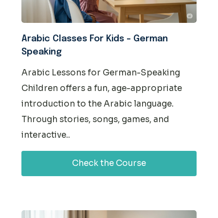
Arabic Classes For Kids – German
Speaking
Arabic Lessons for German-Speaking
Children offers a fun, age-appropriate
introduction to the Arabic language.
Through stories, songs, games, and
interactive..
Check the Course