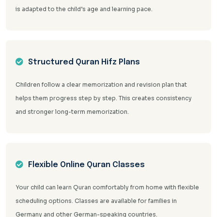
is adapted to the child’s age and learning pace.
Structured Quran Hifz Plans
Children follow a clear memorization and revision plan that
helps them progress step by step. This creates consistency
and stronger long-term memorization.
Flexible Online Quran Classes
Your child can learn Quran comfortably from home with flexible
scheduling options. Classes are available for families in
Germany and other German-speaking countries.