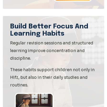
Build Better Focus And
Learning Habits
Regular revision sessions and structured
learning improve concentration and
discipline.
These habits support children not only in
Hifz, but also in their daily studies and
routines.