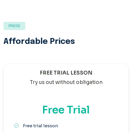
PRIESE
Affordable Prices
FREE TRIAL LESSON
Try us out without obligation
Free Trial
Free trial lesson