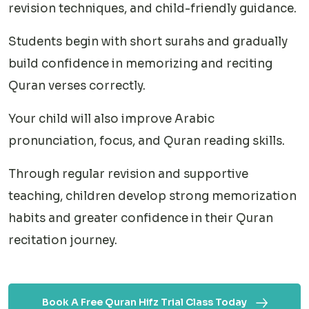
revision techniques, and child-friendly guidance.
Students begin with short surahs and gradually
build confidence in memorizing and reciting
Quran verses correctly.
Your child will also improve Arabic
pronunciation, focus, and Quran reading skills.
Through regular revision and supportive
teaching, children develop strong memorization
habits and greater confidence in their Quran
recitation journey.
Book A Free Quran Hifz Trial Class Today