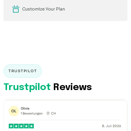
Customize Your Plan
TRUSTPILOT
Trustpilot
Reviews