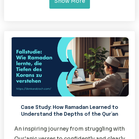
Show More
Case Study: How Ramadan Learned to
Understand the Depths of the Qur’an
An inspiring journey from struggling with
Qur’anic verses to confidently and clearly