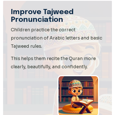
Improve Tajweed
Pronunciation
Children practice the correct
pronunciation of Arabic letters and basic
Tajweed rules.
This helps them recite the Quran more
clearly, beautifully, and confidently.