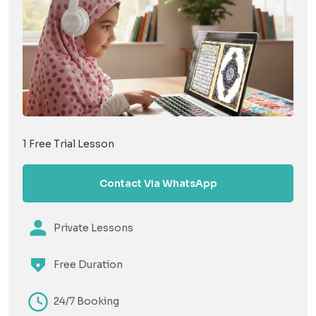
1 Free Trial Lesson
Contact Via WhatsApp
Private Lessons
Free Duration
24/7 Booking