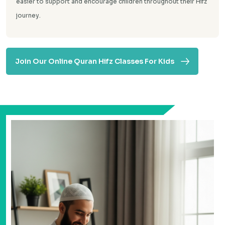
easier to support and encourage children throughout their Hifz
journey.
Join Our Online Quran Hifz Classes For Kids