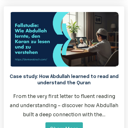
Case study: How Abdullah learned to read and
understand the Quran
From the very first letter to fluent reading
and understanding – discover how Abdullah
built a deep connection with the...