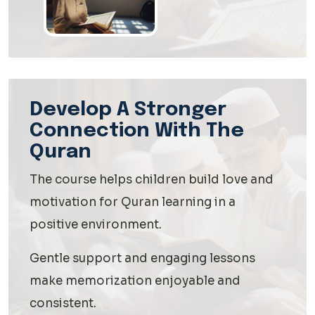
Develop A Stronger
Connection With The
Quran
The course helps children build love and
motivation for Quran learning in a
positive environment.
Gentle support and engaging lessons
make memorization enjoyable and
consistent.