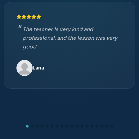
The teacher is very kind and
professional, and the lesson was very
good.
Lana