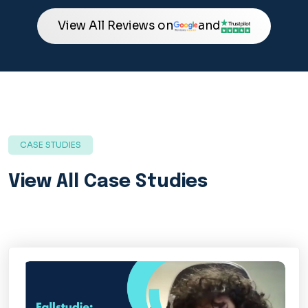
View All Reviews on
and
CASE STUDIES
View All Case Studies