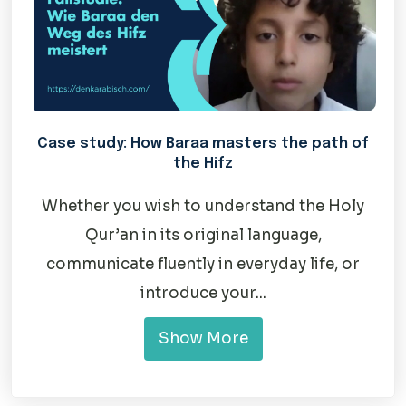
Case study: How Baraa masters the path of
the Hifz
Whether you wish to understand the Holy
Qur’an in its original language,
communicate fluently in everyday life, or
introduce your...
Show More