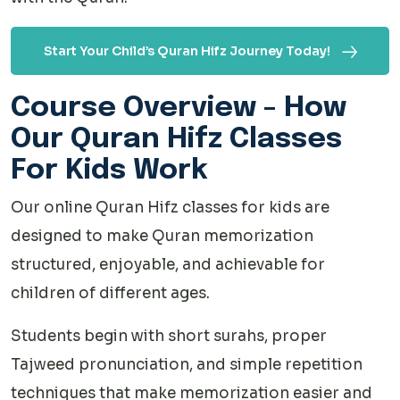
Start Your Child’s Quran Hifz Journey Today!
Course Overview - How
Our Quran Hifz Classes
For Kids Work
Our online Quran Hifz classes for kids are
designed to make Quran memorization
structured, enjoyable, and achievable for
children of different ages.
Students begin with short surahs, proper
Tajweed pronunciation, and simple repetition
techniques that make memorization easier and