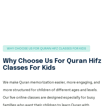
WHY CHOOSE US FOR QURAN HIFZ CLASSES FOR KIDS
Why Choose Us For Quran Hifz
Classes For Kids
We make Quran memorization easier, more engaging, and
more structured for children of different ages and levels.
Our live online classes are designed especially for busy
families who want their children to learn Quran with