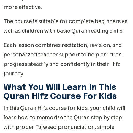
more effective.
The course is suitable for complete beginners as
well as children with basic Quran reading skills.
Each lesson combines recitation, revision, and
personalized teacher support to help children
progress steadily and confidently in their Hifz
journey.
What You Will Learn In This
Quran Hifz Course For Kids
In this Quran Hifz course for kids, your child will
learn how to memorize the Quran step by step
with proper Tajweed pronunciation, simple