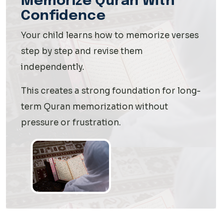
Memorize Quran With
Confidence
Your child learns how to memorize verses
step by step and revise them
independently.
This creates a strong foundation for long-
term Quran memorization without
pressure or frustration.