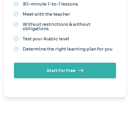
30-minute 1-to-1 lessons
Meet with the teacher
Without restrictions & without
obligations
Test your Arabic level
Determine the right learning plan for you
Start For Free