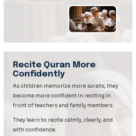
Recite Quran More
Confidently
As children memorize more surahs, they
become more confident in reciting in
front of teachers and family members.
They learn to recite calmly, clearly, and
with confidence.