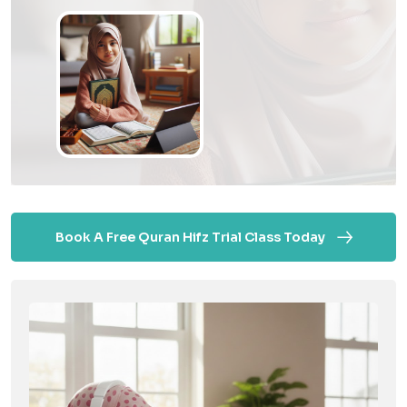
Book A Free Quran Hifz Trial Class Today