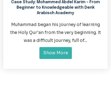
Case Study: Mohammed Abdel Karim – From
Beginner to Knowledgeable with Denk
Arabisch Academy
Muhammad began his journey of learning
the Holy Qur’an from the very beginning. It
was a difficult journey, full of...
Show More