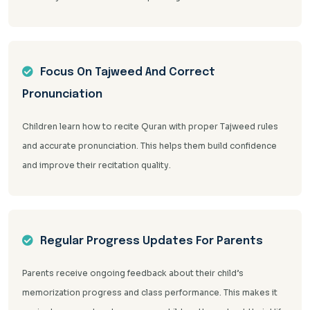
Focus On Tajweed And Correct
Pronunciation
Children learn how to recite Quran with proper Tajweed rules
and accurate pronunciation. This helps them build confidence
and improve their recitation quality.
Regular Progress Updates For Parents
Parents receive ongoing feedback about their child’s
memorization progress and class performance. This makes it