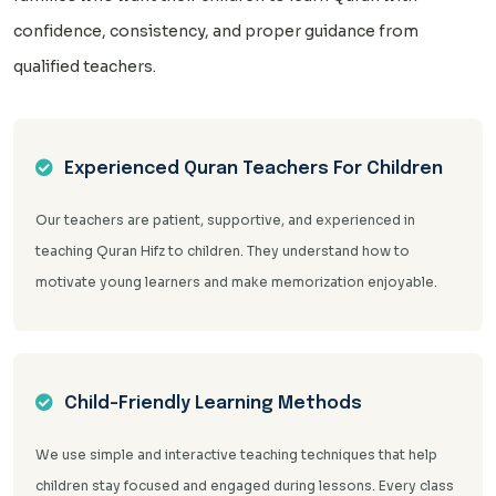
confidence, consistency, and proper guidance from
qualified teachers.
Experienced Quran Teachers For Children
Our teachers are patient, supportive, and experienced in
teaching Quran Hifz to children. They understand how to
motivate young learners and make memorization enjoyable.
Child-Friendly Learning Methods
We use simple and interactive teaching techniques that help
children stay focused and engaged during lessons. Every class