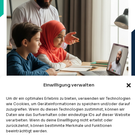
Einwilligung verwalten
Um dir ein optimales Erlebnis zu bieten, verwenden wir Technologien
wie Cookies, um Geräteinformationen zu speichern und/oder darauf
zuzugreifen. Wenn du diesen Technologien zustimmst, können wir
Daten wie das Surfverhalten oder eindeutige IDs auf dieser Website
verarbeiten. Wenn du deine Einwillligung nicht erteilst oder
zurückziehst, können bestimmte Merkmale und Funktionen
beeinträchtigt werden.