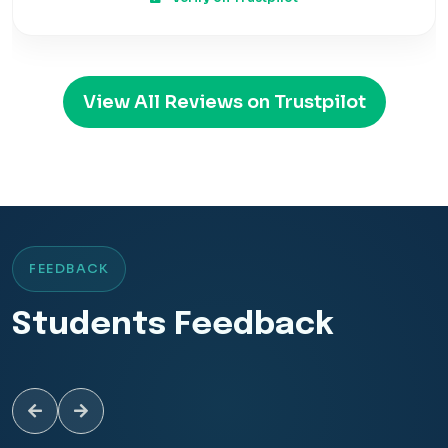
View All Reviews on Trustpilot
FEEDBACK
Students Feedback