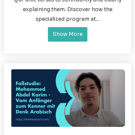
explaining them. Discover how the
specialized program at...
Show More