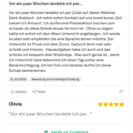
Olivia
"Vor ein paar Wochen landete ich per…"
Verify on Trustpilot