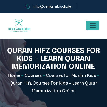
info@denkarabisch.de
QURAN HIFZ COURSES FOR
KIDS – LEARN QURAN
MEMORIZATION ONLINE
Home
–
Courses
–
Courses for Muslim Kids
–
Quran Hifz Courses For Kids – Learn Quran
Memorization Online