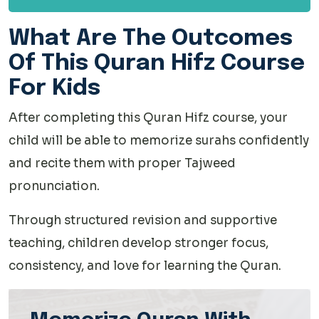
What Are The Outcomes
Of This Quran Hifz Course
For Kids
After completing this Quran Hifz course, your
child will be able to memorize surahs confidently
and recite them with proper Tajweed
pronunciation.
Through structured revision and supportive
teaching, children develop stronger focus,
consistency, and love for learning the Quran.