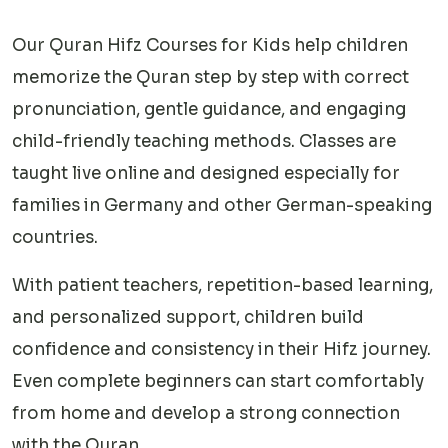
Our Quran Hifz Courses for Kids help children
memorize the Quran step by step with correct
pronunciation, gentle guidance, and engaging
child-friendly teaching methods. Classes are
taught live online and designed especially for
families in Germany and other German-speaking
countries.
With patient teachers, repetition-based learning,
and personalized support, children build
confidence and consistency in their Hifz journey.
Even complete beginners can start comfortably
from home and develop a strong connection
with the Quran.