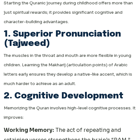
Starting the Quranic journey during childhood offers more than
just spiritual rewards; it provides significant cognitive and
character-building advantages.
1. Superior Pronunciation
(Tajweed)
The muscles in the throat and mouth are more flexible in young
children. Learning the Makharij (articulation points) of Arabic
letters early ensures they develop a native-like accent, which is
much harder to achieve as an adult.
2. Cognitive Development
Memorizing the Quran involves high-level cognitive processes. It
improves:
Working Memory:
The act of repeating and