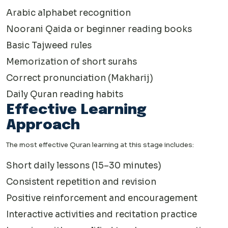
Arabic alphabet recognition
Noorani Qaida or beginner reading books
Basic Tajweed rules
Memorization of short surahs
Correct pronunciation (Makharij)
Daily Quran reading habits
Effective Learning
Approach
The most effective Quran learning at this stage includes:
Short daily lessons (15–30 minutes)
Consistent repetition and revision
Positive reinforcement and encouragement
Interactive activities and recitation practice