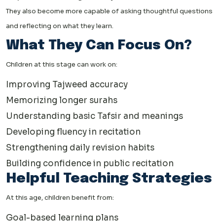
They also become more capable of asking thoughtful questions
and reflecting on what they learn.
What They Can Focus On?
Children at this stage can work on:
Improving Tajweed accuracy
Memorizing longer surahs
Understanding basic Tafsir and meanings
Developing fluency in recitation
Strengthening daily revision habits
Building confidence in public recitation
Helpful Teaching Strategies
At this age, children benefit from:
Goal-based learning plans