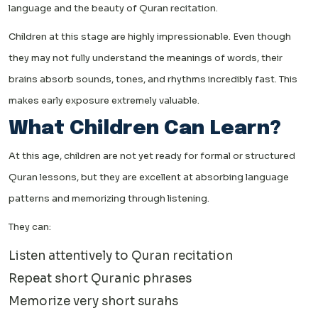
language and the beauty of Quran recitation.
Children at this stage are highly impressionable. Even though
they may not fully understand the meanings of words, their
brains absorb sounds, tones, and rhythms incredibly fast. This
makes early exposure extremely valuable.
What Children Can Learn?
At this age, children are not yet ready for formal or structured
Quran lessons, but they are excellent at absorbing language
patterns and memorizing through listening.
They can:
Listen attentively to Quran recitation
Repeat short Quranic phrases
Memorize very short surahs