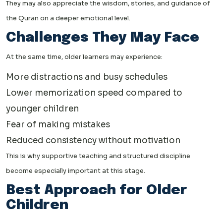
They may also appreciate the wisdom, stories, and guidance of
the Quran on a deeper emotional level.
Challenges They May Face
At the same time, older learners may experience:
More distractions and busy schedules
Lower memorization speed compared to
younger children
Fear of making mistakes
Reduced consistency without motivation
This is why supportive teaching and structured discipline
become especially important at this stage.
Best Approach for Older
Children