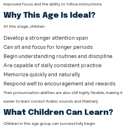
improved focus and the ability to follow instructions.
Why This Age Is Ideal?
At this stage, children:
Develop a stronger attention span
Can sit and focus for longer periods
Begin understanding routines and discipline
Are capable of daily consistent practice
Memorize quickly and naturally
Respond well to encouragement and rewards
Their pronunciation abilities are also still highly flexible, making it
easier to learn correct Arabic sounds and Makharij.
What Children Can Learn?
Children in this age group can successfully begin: