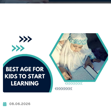
08.06.2026