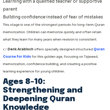
Learning with a qualified teacher or supportive
parent
Building confidence instead of fear of mistakes
This stage is one of the strongest periods for long-term Quran
memorization. Children can memorize quickly and often retain
what they learn for many years when revision is consistent.
👉
Denk Arabisch
offers specially designed structured
Quran
Course For Kids
for this golden age, focusing on Tajweed,
memorization, confidence building, and creating a positive
learning experience for young children.
Ages 8–10:
Strengthening and
Deepening Quran
Knowledge