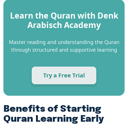
Learn the Quran with Denk
Arabisch Academy
Master reading and understanding the Quran
through structured and supportive learning
Try a Free Trial
Benefits of Starting
Quran Learning Early