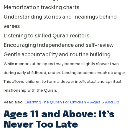
Memorization tracking charts
Understanding stories and meanings behind
verses
Listening to skilled Quran reciters
Encouraging independence and self-review
Gentle accountability and routine building
While memorization speed may become slightly slower than
during early childhood, understanding becomes much stronger.
This allows children to form a deeper intellectual and spiritual
relationship with the Quran.
Read also:
Learning The Quran For Children – Ages 5 And Up
Ages 11 and Above: It’s
Never Too Late