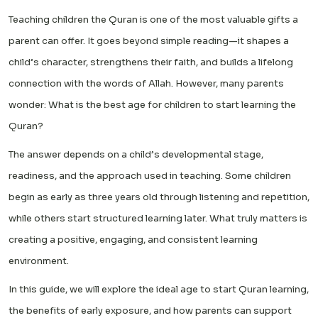
Teaching children the Quran is one of the most valuable gifts a
parent can offer. It goes beyond simple reading—it shapes a
child’s character, strengthens their faith, and builds a lifelong
connection with the words of Allah. However, many parents
wonder: What is the best age for children to start learning the
Quran?
The answer depends on a child’s developmental stage,
readiness, and the approach used in teaching. Some children
begin as early as three years old through listening and repetition,
while others start structured learning later. What truly matters is
creating a positive, engaging, and consistent learning
environment.
In this guide, we will explore the ideal age to start Quran learning,
the benefits of early exposure, and how parents can support