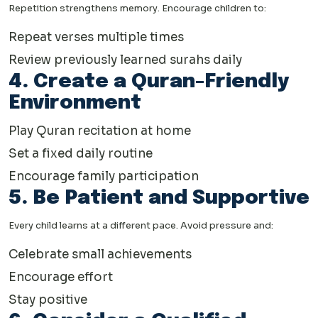
Repetition strengthens memory. Encourage children to:
Repeat verses multiple times
Review previously learned surahs daily
4. Create a Quran-Friendly
Environment
Play Quran recitation at home
Set a fixed daily routine
Encourage family participation
5. Be Patient and Supportive
Every child learns at a different pace. Avoid pressure and:
Celebrate small achievements
Encourage effort
Stay positive