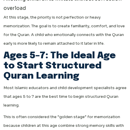
overload
At this stage, the priority is not perfection or heavy
memorization. The goal is to create familiarity, comfort, and love
for the Quran. A child who emotionally connects with the Quran
early is more likely to remain attached to it later in life.
Ages 5–7: The Ideal Age
to Start Structured
Quran Learning
Most Islamic educators and child development specialists agree
that ages 5 to 7 are the best time to begin structured Quran
learning.
This is often considered the “golden stage” for memorization
because children at this age combine strong memory skills with