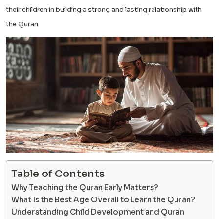
their children in building a strong and lasting relationship with
the Quran.
Table of Contents
Why Teaching the Quran Early Matters?
What Is the Best Age Overall to Learn the Quran?
Understanding Child Development and Quran