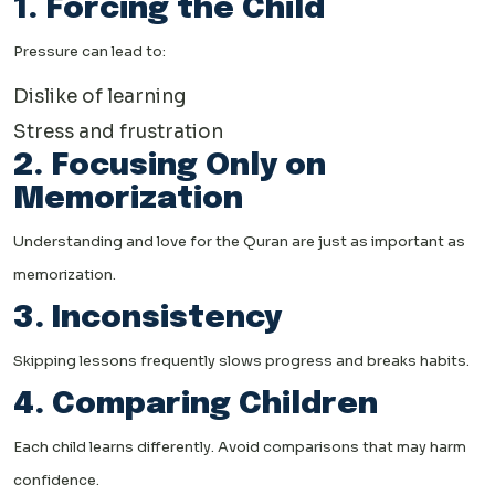
1. Forcing the Child
Pressure can lead to:
Dislike of learning
Stress and frustration
2. Focusing Only on
Memorization
Understanding and love for the Quran are just as important as
memorization.
3. Inconsistency
Skipping lessons frequently slows progress and breaks habits.
4. Comparing Children
Each child learns differently. Avoid comparisons that may harm
confidence.