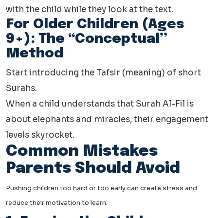
with the child while they look at the text.
For Older Children (Ages
9+): The “Conceptual”
Method
Start introducing the Tafsir (meaning) of short
Surahs.
When a child understands that Surah Al-Fil is
about elephants and miracles, their engagement
levels skyrocket.
Common Mistakes
Parents Should Avoid
Pushing children too hard or too early can create stress and
reduce their motivation to learn.