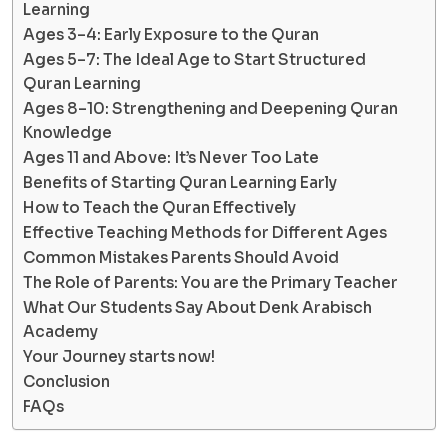
Learning
Ages 3–4: Early Exposure to the Quran
Ages 5–7: The Ideal Age to Start Structured
Quran Learning
Ages 8–10: Strengthening and Deepening Quran
Knowledge
Ages 11 and Above: It’s Never Too Late
Benefits of Starting Quran Learning Early
How to Teach the Quran Effectively
Effective Teaching Methods for Different Ages
Common Mistakes Parents Should Avoid
The Role of Parents: You are the Primary Teacher
What Our Students Say About Denk Arabisch
Academy
Your Journey starts now!
Conclusion
FAQs