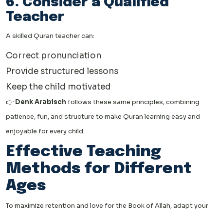
6. Consider a Qualified
Teacher
A skilled Quran teacher can:
Correct pronunciation
Provide structured lessons
Keep the child motivated
👉
Denk Arabisch
follows these same principles, combining
patience, fun, and structure to make Quran learning easy and
enjoyable for every child.
Effective Teaching
Methods for Different
Ages
To maximize retention and love for the Book of Allah, adapt your