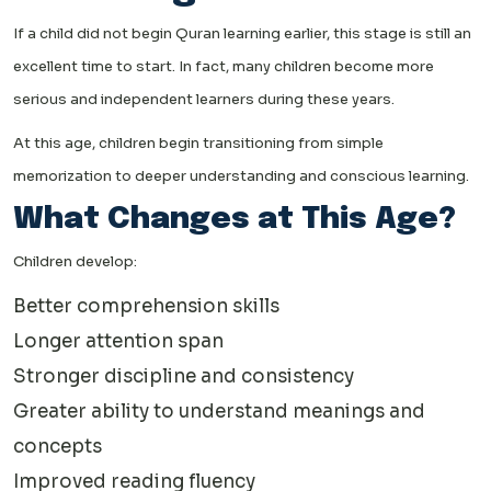
If a child did not begin Quran learning earlier, this stage is still an
excellent time to start. In fact, many children become more
serious and independent learners during these years.
At this age, children begin transitioning from simple
memorization to deeper understanding and conscious learning.
What Changes at This Age?
Children develop:
Better comprehension skills
Longer attention span
Stronger discipline and consistency
Greater ability to understand meanings and
concepts
Improved reading fluency