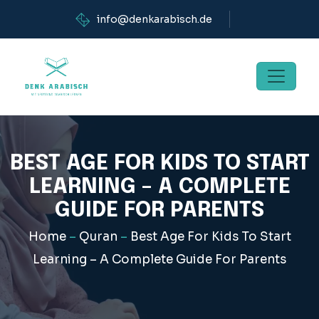
info@denkarabisch.de
BEST AGE FOR KIDS TO START
LEARNING – A COMPLETE
GUIDE FOR PARENTS
Home
–
Quran
–
Best Age For Kids To Start
Learning – A Complete Guide For Parents