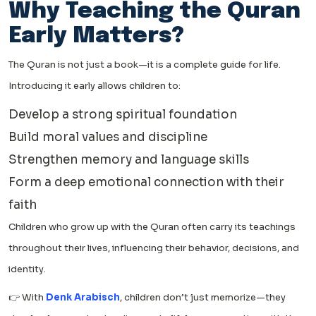
Why Teaching the Quran
Early Matters?
The Quran is not just a book—it is a complete guide for life.
Introducing it early allows children to:
Develop a strong spiritual foundation
Build moral values and discipline
Strengthen memory and language skills
Form a deep emotional connection with their
faith
Children who grow up with the Quran often carry its teachings
throughout their lives, influencing their behavior, decisions, and
identity.
👉 With
Denk Arabisch
, children don’t just memorize—they