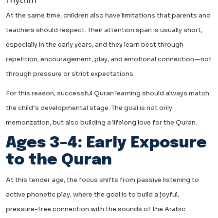
rhythm
At the same time, children also have limitations that parents and
teachers should respect. Their attention span is usually short,
especially in the early years, and they learn best through
repetition, encouragement, play, and emotional connection—not
through pressure or strict expectations.
For this reason, successful Quran learning should always match
the child’s developmental stage. The goal is not only
memorization, but also building a lifelong love for the Quran.
Ages 3–4: Early Exposure
to the Quran
At this tender age, the focus shifts from passive listening to
active phonetic play, where the goal is to build a joyful,
pressure-free connection with the sounds of the Arabic