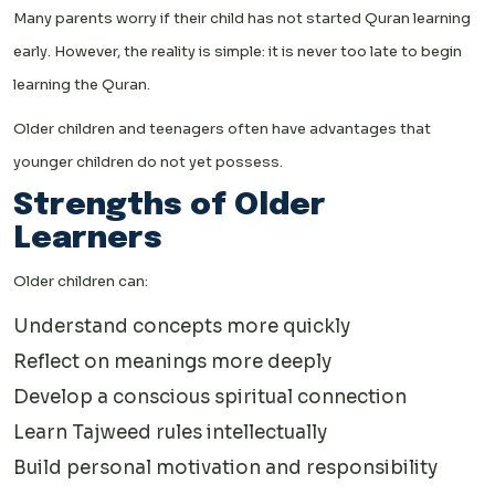
Many parents worry if their child has not started Quran learning
early. However, the reality is simple: it is never too late to begin
learning the Quran.
Older children and teenagers often have advantages that
younger children do not yet possess.
Strengths of Older
Learners
Older children can:
Understand concepts more quickly
Reflect on meanings more deeply
Develop a conscious spiritual connection
Learn Tajweed rules intellectually
Build personal motivation and responsibility