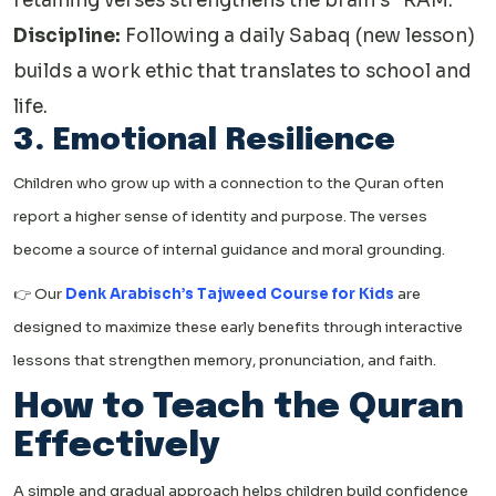
retaining verses strengthens the brain’s “RAM.”
Discipline:
Following a daily Sabaq (new lesson)
builds a work ethic that translates to school and
life.
3. Emotional Resilience
Children who grow up with a connection to the Quran often
report a higher sense of identity and purpose. The verses
become a source of internal guidance and moral grounding.
👉 Our
Denk Arabisch’s Tajweed Course for Kids
are
designed to maximize these early benefits through interactive
lessons that strengthen memory, pronunciation, and faith.
How to Teach the Quran
Effectively
A simple and gradual approach helps children build confidence