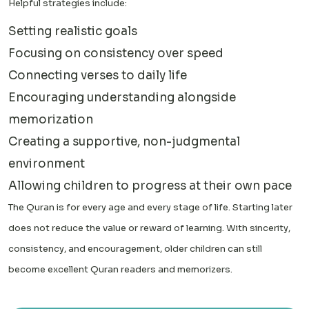
Helpful strategies include:
Setting realistic goals
Focusing on consistency over speed
Connecting verses to daily life
Encouraging understanding alongside
memorization
Creating a supportive, non-judgmental
environment
Allowing children to progress at their own pace
The Quran is for every age and every stage of life. Starting later
does not reduce the value or reward of learning. With sincerity,
consistency, and encouragement, older children can still
become excellent Quran readers and memorizers.