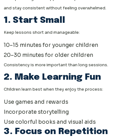
and stay consistent without feeling overwhelmed.
1. Start Small
Keep lessons short and manageable:
10–15 minutes for younger children
20–30 minutes for older children
Consistency is more important than long sessions.
2. Make Learning Fun
Children learn best when they enjoy the process:
Use games and rewards
Incorporate storytelling
Use colorful books and visual aids
3. Focus on Repetition