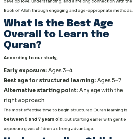
develop love, understanding, and a lifelong connection with the
Book of Allah through engaging and age-appropriate methods.
What Is the Best Age
Overall to Learn the
Quran?
According to our study,
Early exposure:
Ages 3–4
Best age for structured learning:
Ages 5–7
Alternative starting point:
Any age with the
right approach
The most effective time to begin structured Quran learning is
between 5 and 7 years old
, but starting earlier with gentle
exposure gives children a strong advantage.