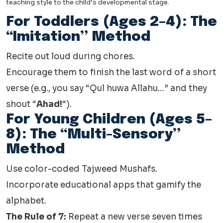
teaching style to the child’s developmental stage.
For Toddlers (Ages 2–4): The
“Imitation” Method
Recite out loud during chores.
Encourage them to finish the last word of a short
verse (e.g., you say “Qul huwa Allahu…” and they
shout “
Ahad!
“).
For Young Children (Ages 5–
8): The “Multi-Sensory”
Method
Use color-coded Tajweed Mushafs.
Incorporate educational apps that gamify the
alphabet.
The Rule of 7:
Repeat a new verse seven times