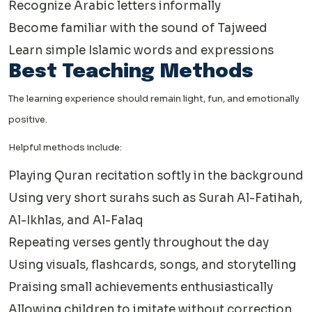
Recognize Arabic letters informally
Become familiar with the sound of Tajweed
Learn simple Islamic words and expressions
Best Teaching Methods
The learning experience should remain light, fun, and emotionally
positive.
Helpful methods include:
Playing Quran recitation softly in the background
Using very short surahs such as Surah Al-Fatihah,
Al-Ikhlas, and Al-Falaq
Repeating verses gently throughout the day
Using visuals, flashcards, songs, and storytelling
Praising small achievements enthusiastically
Allowing children to imitate without correction