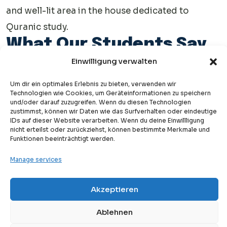
and well-lit area in the house dedicated to
Quranic study.
What Our Students Say
About Denk Arabisch
Einwilligung verwalten
Academy
Um dir ein optimales Erlebnis zu bieten, verwenden wir
Technologien wie Cookies, um Geräteinformationen zu speichern
See what our students say about learning at Denk Arabisch
und/oder darauf zuzugreifen. Wenn du diesen Technologien
zustimmst, können wir Daten wie das Surfverhalten oder eindeutige
Academy on Trustpilot. Read their experiences and
check out
IDs auf dieser Website verarbeiten. Wenn du deine Einwillligung
nicht erteilst oder zurückziehst, können bestimmte Merkmale und
more reviews
to discover how our courses help improve Arabic.
Funktionen beeinträchtigt werden.
Manage services
Your Journey starts
Akzeptieren
Free
now!
Free Trial Lesson
Ablehnen
While parents can teach the basics, a qualified Quran teacher