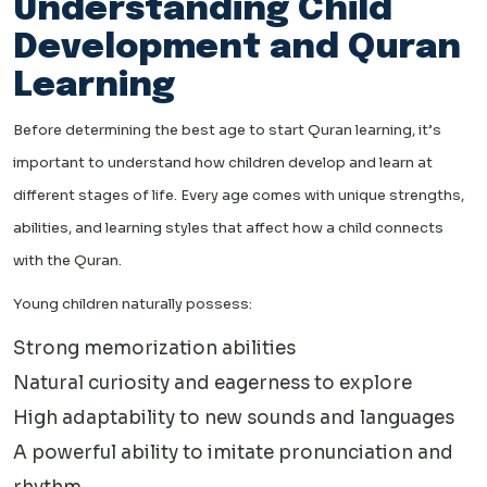
Understanding Child
Development and Quran
Learning
Before determining the best age to start Quran learning, it’s
important to understand how children develop and learn at
different stages of life. Every age comes with unique strengths,
abilities, and learning styles that affect how a child connects
with the Quran.
Young children naturally possess:
Strong memorization abilities
Natural curiosity and eagerness to explore
High adaptability to new sounds and languages
A powerful ability to imitate pronunciation and