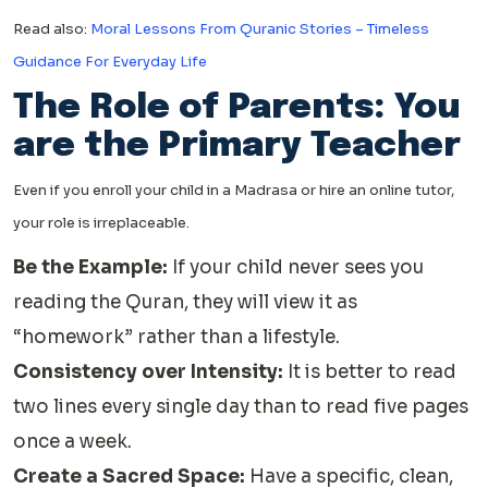
Read also:
Moral Lessons From Quranic Stories – Timeless
Guidance For Everyday Life
The Role of Parents: You
are the Primary Teacher
Even if you enroll your child in a Madrasa or hire an online tutor,
your role is irreplaceable.
Be the Example:
If your child never sees you
reading the Quran, they will view it as
“homework” rather than a lifestyle.
Consistency over Intensity:
It is better to read
two lines every single day than to read five pages
once a week.
Create a Sacred Space:
Have a specific, clean,