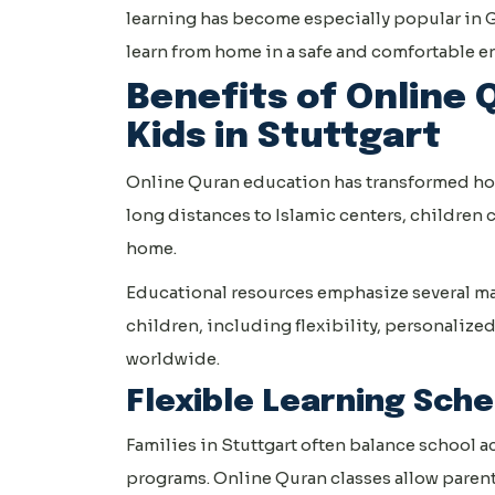
learning has become especially popular in G
learn from home in a safe and comfortable 
Benefits of Online 
Kids in Stuttgart
Online Quran education has transformed how 
long distances to Islamic centers, children
home.
Educational resources emphasize several ma
children, including flexibility, personalized
worldwide.
Flexible Learning Sch
Families in Stuttgart often balance school a
programs. Online Quran classes allow parents 