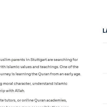
L
uslim parents in Stuttgart are searching for
ith Islamic values and teachings. One of the
ourney is learning the Quran from an early age.
g moral character, understand Islamic
hip with Allah.
te tutors, or online Quran academies,