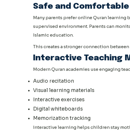
Safe and Comfortable
Many parents prefer online Quran learning b
supervised environment. Parents can monitor
Islamic education.
This creates a stronger connection between 
Interactive Teaching
Modern Quran academies use engaging teach
Audio recitation
Visual learning materials
Interactive exercises
Digital whiteboards
Memorization tracking
Interactive learning helps children stay mot