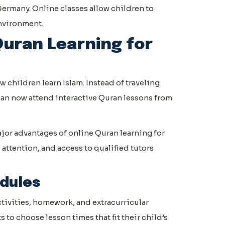
ermany. Online classes allow children to
environment.
Quran Learning for
children learn Islam. Instead of traveling
 can now attend interactive Quran lessons from
jor advantages of online Quran learning for
 attention, and access to qualified tutors
edules
ctivities, homework, and extracurricular
to choose lesson times that fit their child’s