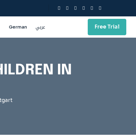
Free Trial
g
German
عربي
ILDREN IN
tgart