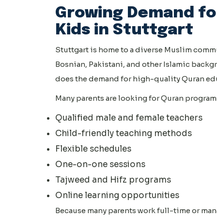
Growing Demand for
Kids in Stuttgart
Stuttgart is home to a diverse Muslim commu
Bosnian, Pakistani, and other Islamic backg
does the demand for high-quality Quran edu
Many parents are looking for Quran programs 
Qualified male and female teachers
Child-friendly teaching methods
Flexible schedules
One-on-one sessions
Tajweed and Hifz programs
Online learning opportunities
Because many parents work full-time or man