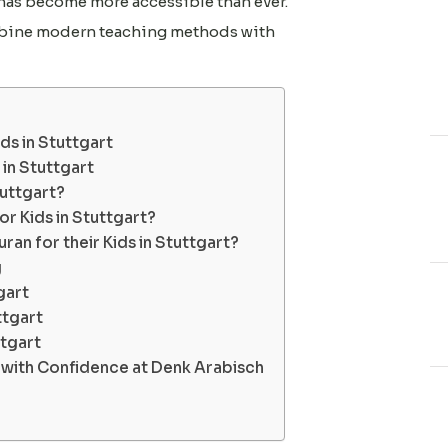
 has become more accessible than ever.
ombine modern teaching methods with
s in Stuttgart
 in Stuttgart
tuttgart?
r Kids in Stuttgart?
ran for their Kids in Stuttgart?
g
gart
ttgart
ttgart
y with Confidence at Denk Arabisch