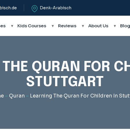
bisch.de
Denk-Arabisch
ses
▾
Kids Courses
▾
Reviews
▾
About Us
▾
Blo
 THE QURAN FOR CH
STUTTGART
e
–
Quran
–
Learning The Quran For Children In Stut