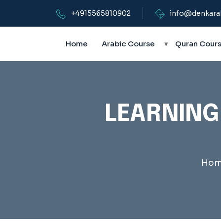
+4915565810902
info@denkara
Home
Arabic Course
▾
Quran Cour
LEARNING
Hom