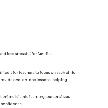
nd less stressful for families.
ficult for teachers to focus on each child
provide one-on-one lessons, helping
 online Islamic learning, personalized
 confidence.