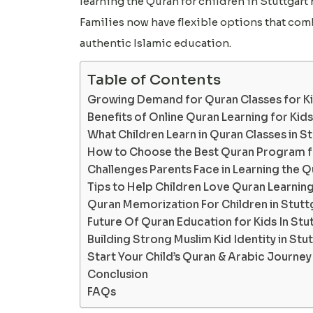
learning the Quran for children in Stuttgart
Families now have flexible options that c
authentic Islamic education.
Table of Contents
Growing Demand for Quran Classes for Kid
Benefits of Online Quran Learning for Kids
What Children Learn in Quran Classes in S
How to Choose the Best Quran Program fo
Challenges Parents Face in Learning the Qu
Tips to Help Children Love Quran Learnin
Quran Memorization For Children in Stutt
Future Of Quran Education for Kids In Stu
Building Strong Muslim Kid Identity in Stu
Start Your Child’s Quran & Arabic Journe
Conclusion
FAQs