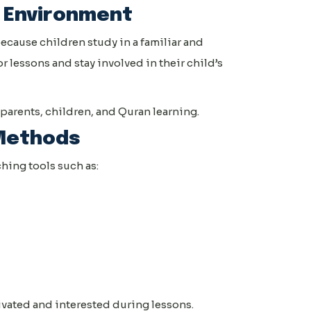
 Environment
ecause children study in a familiar and
 lessons and stay involved in their child’s
parents, children, and Quran learning.
 Methods
ing tools such as:
ivated and interested during lessons.