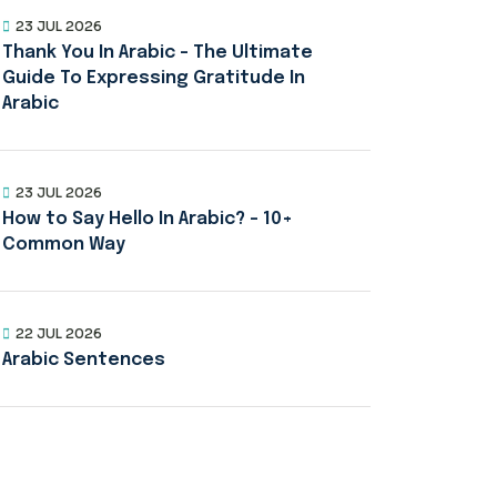
23 JUL 2026
Thank You In Arabic – The Ultimate
Guide To Expressing Gratitude In
Arabic
23 JUL 2026
How to Say Hello In Arabic? – 10+
Common Way
22 JUL 2026
Arabic Sentences