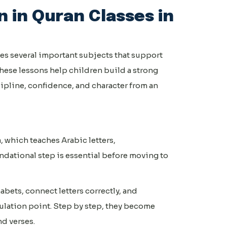
 in Quran Classes in
es several important subjects that support
hese lessons help children build a strong
ipline, confidence, and character from an
, which teaches Arabic letters,
ndational step is essential before moving to
bets, connect letters correctly, and
ulation point. Step by step, they become
d verses.