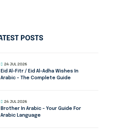
ATEST POSTS
24 JUL 2026
Eid Al-Fitr / Eid Al-Adha Wishes In
Arabic – The Complete Guide
24 JUL 2026
Brother In Arabic – Your Guide For
Arabic Language