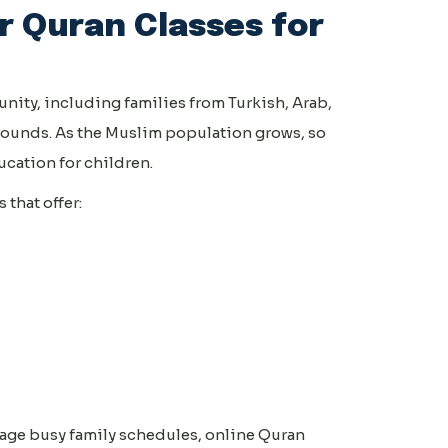
 Quran Classes for
nity, including families from Turkish, Arab,
rounds. As the Muslim population grows, so
cation for children.
that offer:
age busy family schedules, online Quran