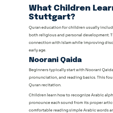
What Children Learn
Stuttgart?
Quran education for children usually includ
both religious and personal development. T
connection with Islam while improving disc
early age.
Noorani Qaida
Beginners typically start with Noorani Qaida
pronunciation, and reading basics. This fou
Quran recitation.
Children learn how to recognize Arabic alpha
pronounce each sound from its proper artic
comfortable reading simple Arabic words an