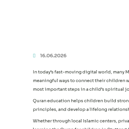
16.06.2026
In today’s fast-moving digital world, many M
meaningful ways to connect their children w
most important steps in a child’s spiritual j
Quran education helps children build stron
principles, and develop a lifelong relations
Whether through local Islamic centers, priva