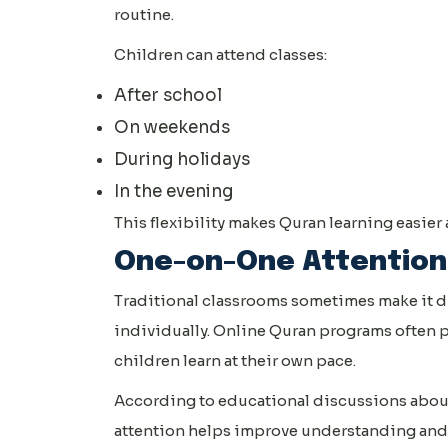
routine.
Children can attend classes:
After school
On weekends
During holidays
In the evening
This flexibility makes Quran learning easier a
One-on-One Attention
Traditional classrooms sometimes make it dif
individually. Online Quran programs often 
children learn at their own pace.
According to educational discussions about
attention helps improve understanding and