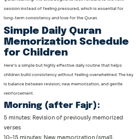
session instead of feeling pressured, which is essential for
long-term consistency and love for the Quran.
Simple Daily Quran
Memorization Schedule
for Children
Here’s a simple but highly effective daily routine that helps
children build consistency without feeling overwhelmed. The key
is balance between revision, new memorization, and gentle
reinforcement.
Morning (after Fajr):
5 minutes: Revision of previously memorized
verses
10–15 minutes: New memorization (small,