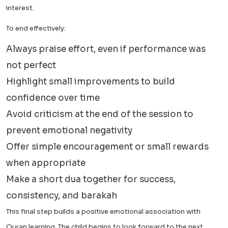
interest.
To end effectively:
Always praise effort, even if performance was
not perfect
Highlight small improvements to build
confidence over time
Avoid criticism at the end of the session to
prevent emotional negativity
Offer simple encouragement or small rewards
when appropriate
Make a short dua together for success,
consistency, and barakah
This final step builds a positive emotional association with
Quran learning. The child begins to look forward to the next