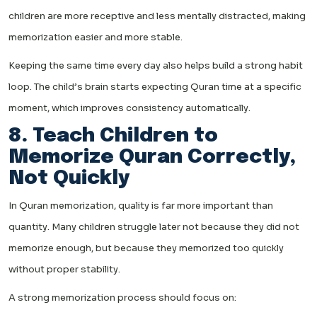
children are more receptive and less mentally distracted, making
memorization easier and more stable.
Keeping the same time every day also helps build a strong habit
loop. The child’s brain starts expecting Quran time at a specific
moment, which improves consistency automatically.
8. Teach Children to
Memorize Quran Correctly,
Not Quickly
In Quran memorization, quality is far more important than
quantity. Many children struggle later not because they did not
memorize enough, but because they memorized too quickly
without proper stability.
A strong memorization process should focus on: