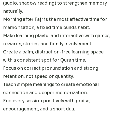
(audio, shadow reading) to strengthen memory
naturally.
Morning after Fajr is the most effective time for
memorization; a fixed time builds habit.
Make learning playful and interactive with games,
rewards, stories, and family involvement.
Create a calm, distraction-free learning space
with a consistent spot for Quran time.
Focus on correct pronunciation and strong
retention, not speed or quantity.
Teach simple meanings to create emotional
connection and deeper memorization.
End every session positively with praise,
encouragement, and a short dua.