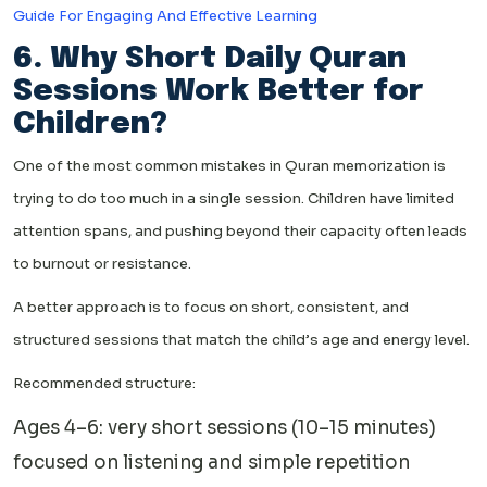
Guide For Engaging And Effective Learning
6. Why Short Daily Quran
Sessions Work Better for
Children?
One of the most common mistakes in Quran memorization is
trying to do too much in a single session. Children have limited
attention spans, and pushing beyond their capacity often leads
to burnout or resistance.
A better approach is to focus on short, consistent, and
structured sessions that match the child’s age and energy level.
Recommended structure:
Ages 4–6: very short sessions (10–15 minutes)
focused on listening and simple repetition