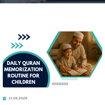
21.05.2026