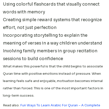
Using colorful flashcards that visually connect
words with memory
Creating simple reward systems that recognize
effort, not just perfection
Incorporating storytelling to explain the
meaning of verses in a way children understand
Involving family members in group recitation
sessions to build confidence
What makes this powerful is that the child begins to associate
Quran time with positive emotions instead of pressure. When
learning feels safe and enjoyable, motivation becomes internal
rather than forced. This is one of the most important factors in
long-term success.
Read also:
Fun Ways To Learn Arabic For Quran – A Complete