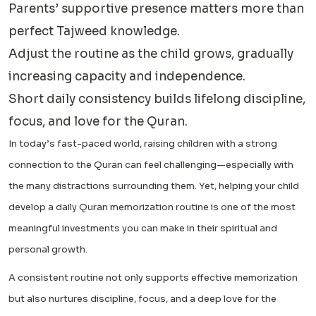
Parents’ supportive presence matters more than
perfect Tajweed knowledge.
Adjust the routine as the child grows, gradually
increasing capacity and independence.
Short daily consistency builds lifelong discipline,
focus, and love for the Quran.
In today’s fast-paced world, raising children with a strong
connection to the Quran can feel challenging—especially with
the many distractions surrounding them. Yet, helping your child
develop a daily Quran memorization routine is one of the most
meaningful investments you can make in their spiritual and
personal growth.
A consistent routine not only supports effective memorization
but also nurtures discipline, focus, and a deep love for the