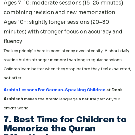
Ages 7–10: moderate sessions (15–25 minutes)
combining revision and new memorization
Ages 10+: slightly longer sessions (20–30
minutes) with stronger focus on accuracy and
fluency
The key principle here is consistency over intensity. A short daily
routine builds stronger memory than long irregular sessions.
Children learn better when they stop before they feel exhausted,
not after.
Arabic Lessons For German-Speaking Children
at
Denk
Arabisch
makes the Arabic language a natural part of your
child’s world.
7. Best Time for Children to
Memorize the Quran