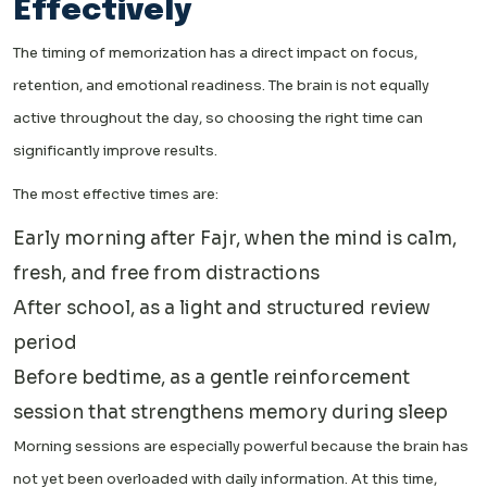
Effectively
The timing of memorization has a direct impact on focus,
retention, and emotional readiness. The brain is not equally
active throughout the day, so choosing the right time can
significantly improve results.
The most effective times are:
Early morning after Fajr, when the mind is calm,
fresh, and free from distractions
After school, as a light and structured review
period
Before bedtime, as a gentle reinforcement
session that strengthens memory during sleep
Morning sessions are especially powerful because the brain has
not yet been overloaded with daily information. At this time,