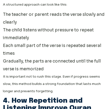
A structured approach can look like this:
The teacher or parent reads the verse slowly and
clearly
The child listens without pressure to repeat
immediately
Each small part of the verse is repeated several
times
Gradually, the parts are connected until the full
verse is memorized
It is important not to rush this stage. Even if progress seems
slow, this method builds a strong foundation that lasts much
longer and prevents forgetting.
4. How Repetition and
Listening Improve Quran