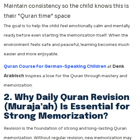
Maintain consistency so the child knows this is
their “Quran time” space
The goal is to help the child feel emotionally calm and mentally
ready before even starting the memorization itself. When the
environment feels safe and peaceful, learning becomes much
easier and more enjoyable.
Quran Course For German-Speaking Children
at
Denk
Arabisch
Inspires a love for the Quran through mastery and
memorization.
2. Why Daily Quran Revision
(Muraja’ah) Is Essential for
Strong Memorization?
Revision is the foundation of strong and long-lasting Quran
memorization. Without regular revision, new memorization may