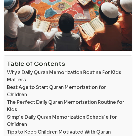
Table of Contents
Why a Daily Quran Memorization Routine For Kids
Matters
Best Age to Start Quran Memorization for
Children
The Perfect Daily Quran Memorization Routine for
Kids
Simple Daily Quran Memorization Schedule for
Children
Tips to Keep Children Motivated With Quran