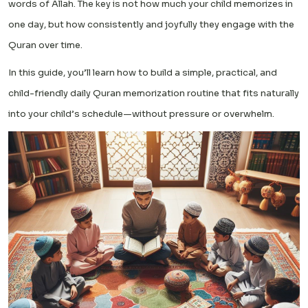
words of Allah. The key is not how much your child memorizes in
one day, but how consistently and joyfully they engage with the
Quran over time.
In this guide, you’ll learn how to build a simple, practical, and
child-friendly daily Quran memorization routine that fits naturally
into your child’s schedule—without pressure or overwhelm.