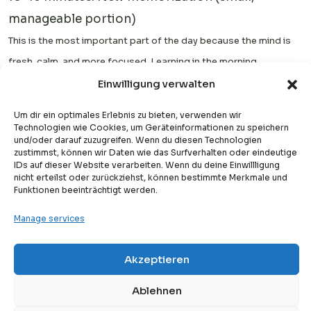
manageable portion)
This is the most important part of the day because the mind is
fresh, calm, and more focused. Learning in the morning
significantly improves retention and accuracy.
Einwilligung verwalten
Afternoon or Evening:
Um dir ein optimales Erlebnis zu bieten, verwenden wir
Technologien wie Cookies, um Geräteinformationen zu speichern
5–10 minutes: Quick revision of what was learned
und/oder darauf zuzugreifen. Wenn du diesen Technologien
zustimmst, können wir Daten wie das Surfverhalten oder eindeutige
earlier in the day or previous lessons
IDs auf dieser Website verarbeiten. Wenn du deine Einwillligung
nicht erteilst oder zurückziehst, können bestimmte Merkmale und
This short session helps strengthen memory and prevents
Funktionen beeinträchtigt werden.
forgetting. It does not need to be intensive—just consistent
Manage services
reinforcement.
Before Bed:
Akzeptieren
Free
Free Trial Lesson
Listening to Quran recitation (optional but highly
Ablehnen
recommended)