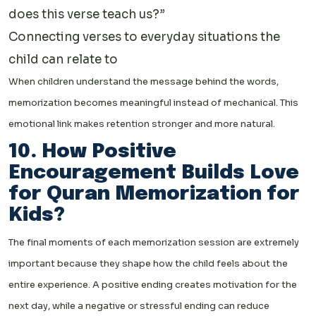
does this verse teach us?”
Connecting verses to everyday situations the
child can relate to
When children understand the message behind the words,
memorization becomes meaningful instead of mechanical. This
emotional link makes retention stronger and more natural.
10. How Positive
Encouragement Builds Love
for Quran Memorization for
Kids?
The final moments of each memorization session are extremely
important because they shape how the child feels about the
entire experience. A positive ending creates motivation for the
next day, while a negative or stressful ending can reduce