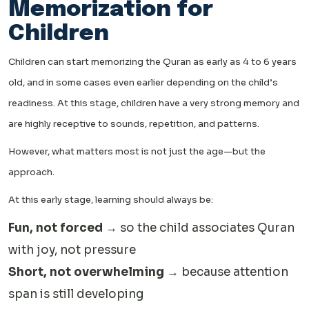
Memorization for
Children
Children can start memorizing the Quran as early as 4 to 6 years
old, and in some cases even earlier depending on the child’s
readiness. At this stage, children have a very strong memory and
are highly receptive to sounds, repetition, and patterns.
However, what matters most is not just the age—but the
approach.
At this early stage, learning should always be:
Fun, not forced
→ so the child associates Quran
with joy, not pressure
Short, not overwhelming
→ because attention
span is still developing