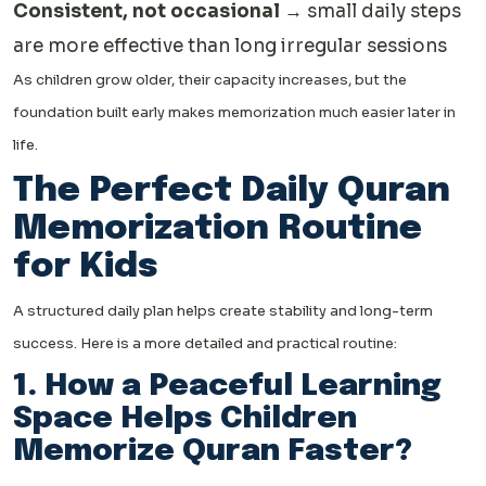
Consistent, not occasional
→ small daily steps
are more effective than long irregular sessions
As children grow older, their capacity increases, but the
foundation built early makes memorization much easier later in
life.
The Perfect Daily Quran
Memorization Routine
for Kids
A structured daily plan helps create stability and long-term
success. Here is a more detailed and practical routine:
1. How a Peaceful Learning
Space Helps Children
Memorize Quran Faster?