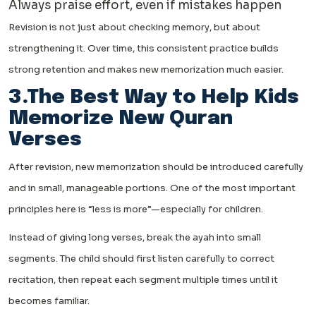
Always praise effort, even if mistakes happen
Revision is not just about checking memory, but about
strengthening it. Over time, this consistent practice builds
strong retention and makes new memorization much easier.
3.The Best Way to Help Kids
Memorize New Quran
Verses
After revision, new memorization should be introduced carefully
and in small, manageable portions. One of the most important
principles here is “less is more”—especially for children.
Instead of giving long verses, break the ayah into small
segments. The child should first listen carefully to correct
recitation, then repeat each segment multiple times until it
becomes familiar.