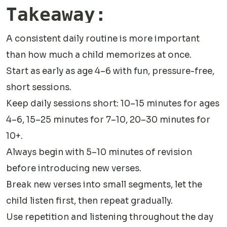
Takeaway:
A consistent daily routine is more important
than how much a child memorizes at once.
Start as early as age 4–6 with fun, pressure-free,
short sessions.
Keep daily sessions short: 10–15 minutes for ages
4–6, 15–25 minutes for 7–10, 20–30 minutes for
10+.
Always begin with 5–10 minutes of revision
before introducing new verses.
Break new verses into small segments, let the
child listen first, then repeat gradually.
Use repetition and listening throughout the day