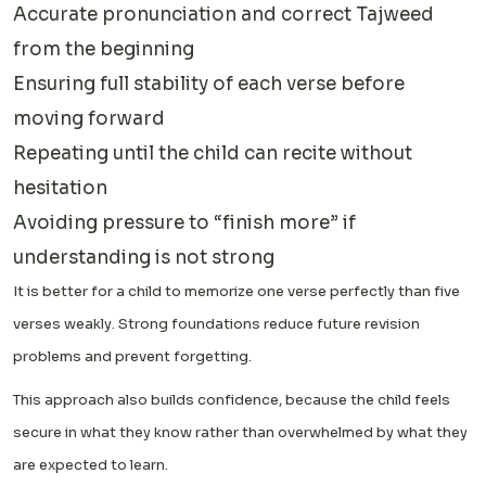
Accurate pronunciation and correct Tajweed
from the beginning
Ensuring full stability of each verse before
moving forward
Repeating until the child can recite without
hesitation
Avoiding pressure to “finish more” if
understanding is not strong
It is better for a child to memorize one verse perfectly than five
verses weakly. Strong foundations reduce future revision
problems and prevent forgetting.
This approach also builds confidence, because the child feels
secure in what they know rather than overwhelmed by what they
are expected to learn.