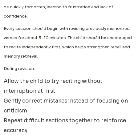
be quickly forgotten, leading to frustration and lack of
confidence.
Every session should begin with revising previously memorized
verses for about 5–10 minutes. The child should be encouraged
to recite independently first, which helps strengthen recall and
memory retrieval.
During revision:
Allow the child to try reciting without
interruption at first
Gently correct mistakes instead of focusing on
criticism
Repeat difficult sections together to reinforce
accuracy