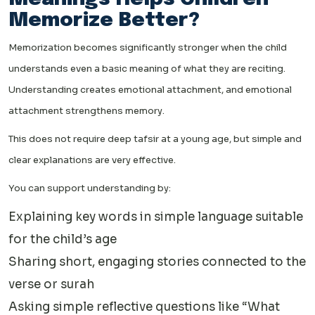
Memorize Better?
Memorization becomes significantly stronger when the child
understands even a basic meaning of what they are reciting.
Understanding creates emotional attachment, and emotional
attachment strengthens memory.
This does not require deep tafsir at a young age, but simple and
clear explanations are very effective.
You can support understanding by:
Explaining key words in simple language suitable
for the child’s age
Sharing short, engaging stories connected to the
verse or surah
Asking simple reflective questions like “What