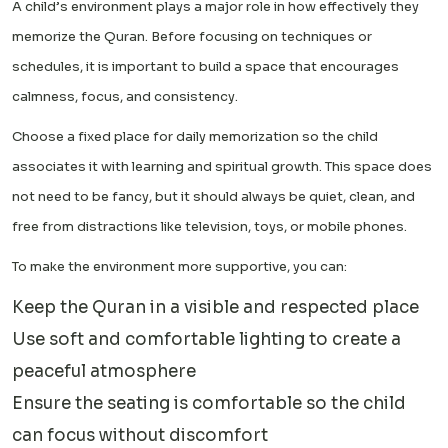
A child’s environment plays a major role in how effectively they
memorize the Quran. Before focusing on techniques or
schedules, it is important to build a space that encourages
calmness, focus, and consistency.
Choose a fixed place for daily memorization so the child
associates it with learning and spiritual growth. This space does
not need to be fancy, but it should always be quiet, clean, and
free from distractions like television, toys, or mobile phones.
To make the environment more supportive, you can:
Keep the Quran in a visible and respected place
Use soft and comfortable lighting to create a
peaceful atmosphere
Ensure the seating is comfortable so the child
can focus without discomfort