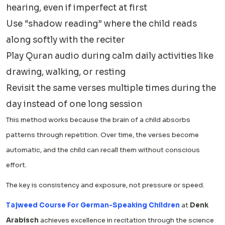
hearing, even if imperfect at first
Use “shadow reading” where the child reads
along softly with the reciter
Play Quran audio during calm daily activities like
drawing, walking, or resting
Revisit the same verses multiple times during the
day instead of one long session
This method works because the brain of a child absorbs
patterns through repetition. Over time, the verses become
automatic, and the child can recall them without conscious
effort.
The key is consistency and exposure, not pressure or speed.
Tajweed Course For German-Speaking Children
at
Denk
Arabisch
achieves excellence in recitation through the science