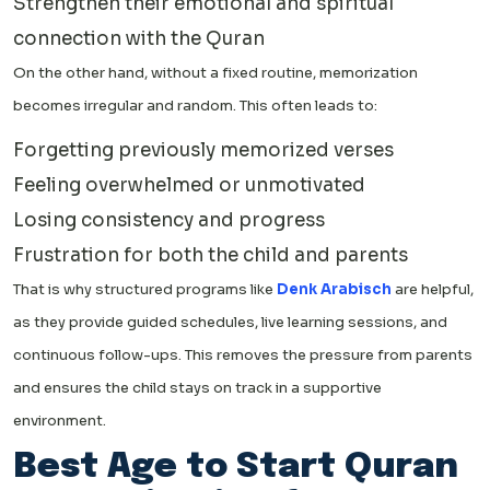
Strengthen their emotional and spiritual
connection with the Quran
On the other hand, without a fixed routine, memorization
becomes irregular and random. This often leads to:
Forgetting previously memorized verses
Feeling overwhelmed or unmotivated
Losing consistency and progress
Frustration for both the child and parents
That is why structured programs like
Denk Arabisch
are helpful,
as they provide guided schedules, live learning sessions, and
continuous follow-ups. This removes the pressure from parents
and ensures the child stays on track in a supportive
environment.
Best Age to Start Quran