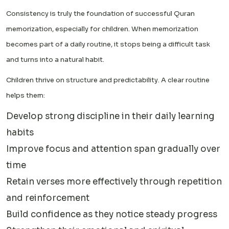
Consistency is truly the foundation of successful Quran
memorization, especially for children. When memorization
becomes part of a daily routine, it stops being a difficult task
and turns into a natural habit.
Children thrive on structure and predictability. A clear routine
helps them:
Develop strong discipline in their daily learning
habits
Improve focus and attention span gradually over
time
Retain verses more effectively through repetition
and reinforcement
Build confidence as they notice steady progress