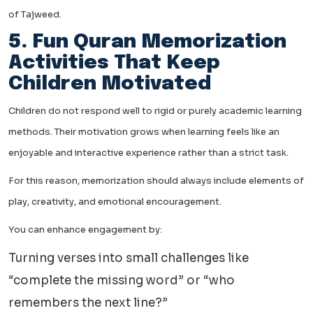
of Tajweed.
5. Fun Quran Memorization
Activities That Keep
Children Motivated
Children do not respond well to rigid or purely academic learning
methods. Their motivation grows when learning feels like an
enjoyable and interactive experience rather than a strict task.
For this reason, memorization should always include elements of
play, creativity, and emotional encouragement.
You can enhance engagement by:
Turning verses into small challenges like
“complete the missing word” or “who
remembers the next line?”