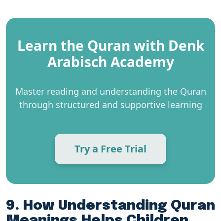
Learn the Quran with Denk
Arabisch Academy
Master reading and understanding the Quran
through structured and supportive learning
Try a Free Trial
9. How Understanding Quran
Meanings Helps Children