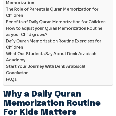
Memorization
The Role of Parents in Quran Memorization for
Children
Benefits of Daily Quran Memorization for Children
How to adjust your Quran Memorization Routine
as your Child grows?
Daily Quran Memorization Routine Exercises for
Children
What Our Students Say About Denk Arabisch
Academy
Start Your Journey With Denk Arabisch!
Conclusion
FAQs
Why a Daily Quran
Memorization Routine
For Kids Matters