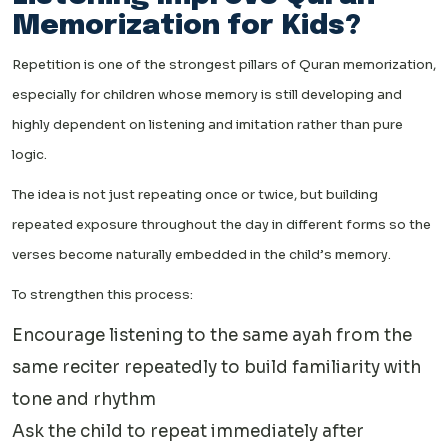
Memorization for Kids?
Repetition is one of the strongest pillars of Quran memorization,
especially for children whose memory is still developing and
highly dependent on listening and imitation rather than pure
logic.
The idea is not just repeating once or twice, but building
repeated exposure throughout the day in different forms so the
verses become naturally embedded in the child’s memory.
To strengthen this process:
Encourage listening to the same ayah from the
same reciter repeatedly to build familiarity with
tone and rhythm
Ask the child to repeat immediately after