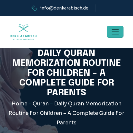
info@denkarabisch.de
DAILY QURAN
MEMORIZATION ROUTINE
FOR CHILDREN – A
COMPLETE GUIDE FOR
PARENTS
Home
–
Quran
–
Daily Quran Memorization
Routine For Children – A Complete Guide For
Parents