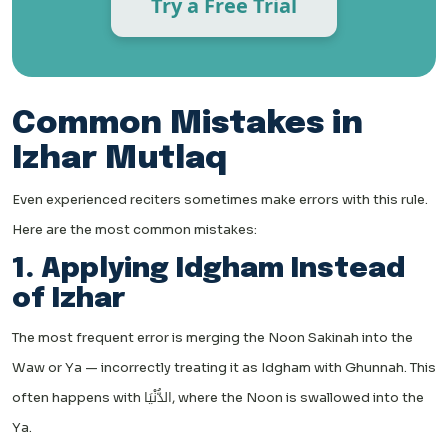
Try a Free Trial
Common Mistakes in
Izhar Mutlaq
Even experienced reciters sometimes make errors with this rule.
Here are the most common mistakes:
1. Applying Idgham Instead
of Izhar
The most frequent error is merging the Noon Sakinah into the
Waw or Ya — incorrectly treating it as Idgham with Ghunnah. This
often happens with الدُّنْيَا, where the Noon is swallowed into the
Ya.