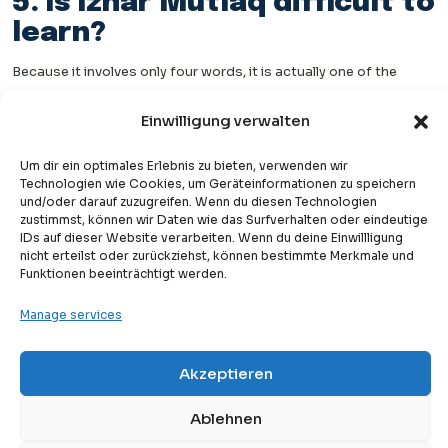
5. Is Izhar Mutlaq difficult to
learn?
Because it involves only four words, it is actually one of the
easiest Tajweed rules to memorize once you know those words.
Einwilligung verwalten
The challenge is recognizing it every time those words appear in
recitation.
Um dir ein optimales Erlebnis zu bieten, verwenden wir
Technologien wie Cookies, um Geräteinformationen zu speichern
6. Do all Tajweed scholars
und/oder darauf zuzugreifen. Wenn du diesen Technologien
zustimmst, können wir Daten wie das Surfverhalten oder eindeutige
agree on this rule?
IDs auf dieser Website verarbeiten. Wenn du deine Einwillligung
nicht erteilst oder zurückziehst, können bestimmte Merkmale und
Most Tajweed scholars agree that Izhar applies in these four
Funktionen beeinträchtigt werden.
words. Some scholars include these cases within a broader
Manage services
discussion of Noon Sakinah rules, while others list Izhar Mutlaq
as a fifth or separate category alongside the main four
Akzeptieren
Free
Free Trial Lesson
rules.
Either way, the pronunciation guidance — clear Noon, no
Ablehnen
ghunnah, no merging — is consistent across scholarly opinions.