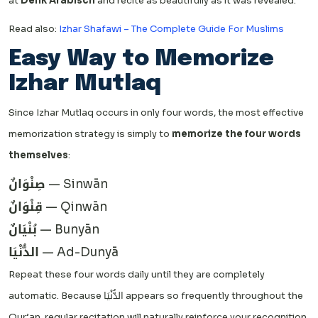
at
Denk Arabisch
and recite as beautifully as it was revealed.
Read also:
Izhar Shafawi – The Complete Guide For Muslims
Easy Way to Memorize
Izhar Mutlaq
Since Izhar Mutlaq occurs in only four words, the most effective
memorization strategy is simply to
memorize the four words
themselves
:
صِنْوَانٌ
— Sinwān
قِنْوَانٌ
— Qinwān
بُنْيَانٌ
— Bunyān
الدُّنْيَا
— Ad-Dunyā
Repeat these four words daily until they are completely
automatic. Because الدُّنْيَا appears so frequently throughout the
Qur’an, regular recitation will naturally reinforce your recognition