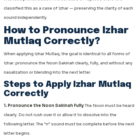
classified this as a case of Izhar — preserving the clarity of each
sound independently.
How to Pronounce Izhar
Mutlaq Correctly?
When applying Izhar Mutlaq, the goal is identical to all forms of
Izhar: pronounce the Noon Sakinah clearly, fully, and without any
nasalization or blending into the next letter.
Steps to Apply Izhar Mutlaq
Correctly
1. Pronounce the Noon Sakinah Fully
The Noon must be heard
clearly. Do not rush over it or allow it to dissolve into the
following letter. The “n” sound must be complete before the next
letter begins.