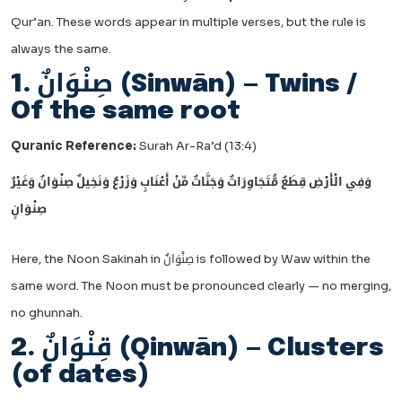
Qur’an. These words appear in multiple verses, but the rule is
always the same.
1. صِنْوَانٌ (Sinwān) — Twins /
Of the same root
Quranic Reference:
Surah Ar-Ra’d (13:4)
وَفِي الْأَرْضِ قِطَعٌ مُّتَجَاوِرَاتٌ وَجَنَّاتٌ مِّنْ أَعْنَابٍ وَزَرْعٌ وَنَخِيلٌ صِنْوَانٌ وَغَيْرُ
صِنْوَانٍ
Here, the Noon Sakinah in صِنْوَانٌ is followed by Waw within the
same word. The Noon must be pronounced clearly — no merging,
no ghunnah.
2. قِنْوَانٌ (Qinwān) — Clusters
(of dates)