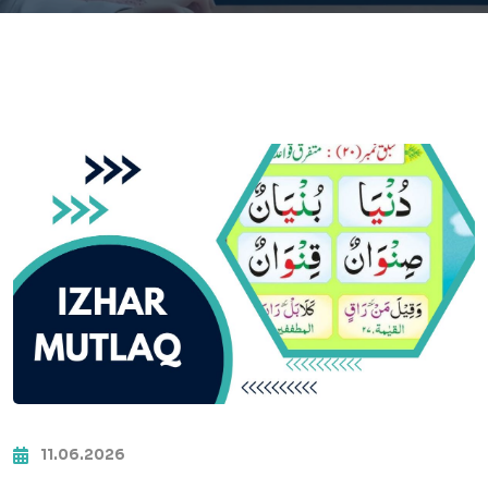
11.06.2026