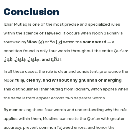
Conclusion
Izhar Mutlaq is one of the most precise and specialized rules
within the science of Tajweed. It occurs when Noon Sakinah is
followed by
Waw (و)
or
Ya (ي)
within the
same word
— a
condition found in only four words throughout the entire Qur’an:
صِنْوَانٌ، قِنْوَانٌ، بُنْيَانٌ، and الدُّنْيَا
.
In all these cases, the rule is clear and consistent: pronounce the
Noon
fully, clearly, and without any ghunnah or merging
.
This distinguishes Izhar Mutlaq from Idgham, which applies when
the same letters appear across two separate words.
By memorizing these four words and understanding why the rule
applies within them, Muslims can recite the Qur’an with greater
accuracy, prevent common Tajweed errors, and honor the