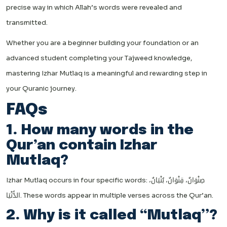
precise way in which Allah’s words were revealed and
transmitted.
Whether you are a beginner building your foundation or an
advanced student completing your Tajweed knowledge,
mastering Izhar Mutlaq is a meaningful and rewarding step in
your Quranic journey.
FAQs
1. How many words in the
Qur’an contain Izhar
Mutlaq?
Izhar Mutlaq occurs in four specific words: صِنْوَانٌ، قِنْوَانٌ، بُنْيَانٌ،
الدُّنْيَا. These words appear in multiple verses across the Qur’an.
2. Why is it called “Mutlaq”?