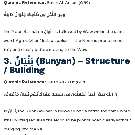
Quranic Reference:
Surah Al-An’am (6:99)
وَمِن النَّخْلِ مِن طَلْعِهَا قِنْوَانٌ دَانِيَةٌ
The Noon Sakinah in قِنْوَانٌ is followed by Waw within the same
word. Again, Izhar Mutlaq applies — the Noon is pronounced
fully and clearly before moving to the Waw.
3. بُنْيَانٌ (Bunyān) — Structure
/ Building
Quranic Reference:
Surah As-Saff (61:4)
إِنَّ اللَّهَ يُحِبُّ الَّذِينَ يُقَاتِلُونَ فِي سَبِيلِهِ صَفًّا كَأَنَّهُم بُنْيَانٌ مَّرْصُوصٌ
In بُنْيَانٌ, the Noon Sakinah is followed by Ya within the same word.
Izhar Mutlaq requires the Noon to be pronounced clearly without
merging into the Ya.