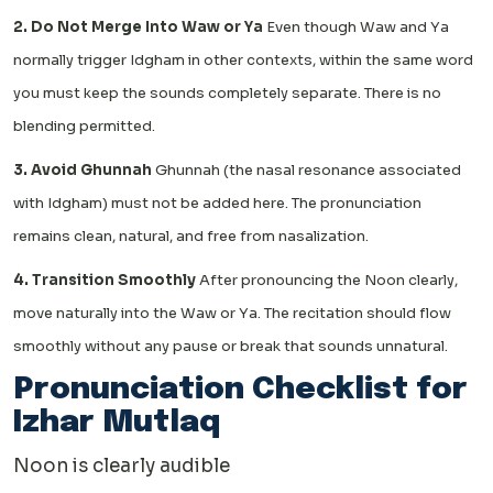
2. Do Not Merge Into Waw or Ya
Even though Waw and Ya
normally trigger Idgham in other contexts, within the same word
you must keep the sounds completely separate. There is no
blending permitted.
3. Avoid Ghunnah
Ghunnah (the nasal resonance associated
with Idgham) must not be added here. The pronunciation
remains clean, natural, and free from nasalization.
4. Transition Smoothly
After pronouncing the Noon clearly,
move naturally into the Waw or Ya. The recitation should flow
smoothly without any pause or break that sounds unnatural.
Pronunciation Checklist for
Izhar Mutlaq
Noon is clearly audible