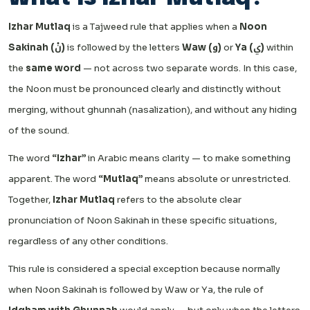
Izhar Mutlaq
is a Tajweed rule that applies when a
Noon
Sakinah (نْ)
is followed by the letters
Waw (و)
or
Ya (ي)
within
the
same word
— not across two separate words. In this case,
the Noon must be pronounced clearly and distinctly without
merging, without ghunnah (nasalization), and without any hiding
of the sound.
The word
“Izhar”
in Arabic means clarity — to make something
apparent. The word
“Mutlaq”
means absolute or unrestricted.
Together,
Izhar Mutlaq
refers to the absolute clear
pronunciation of Noon Sakinah in these specific situations,
regardless of any other conditions.
This rule is considered a special exception because normally
when Noon Sakinah is followed by Waw or Ya, the rule of