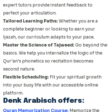
expert tutors provide instant feedback to
perfect your articulation.
Tailored Learning Paths:
Whether you are a
complete beginner or looking to earn your
Ijazah, our curriculum adapts to your pace.
Master the Science of Tajweed:
Go beyond the
basics. We help you internalize the logic of the
Qur’an’s phonetics so recitation becomes
second nature.
Flexible Scheduling:
Fit your spiritual growth
into your busy life with our accessible online
platform.
Denk Arabisch offers:
Quran Memorization Course:
Memorize the