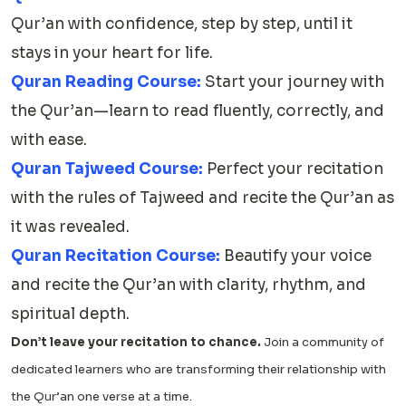
Qur’an with confidence, step by step, until it
stays in your heart for life.
Quran Reading Course:
Start your journey with
the Qur’an—learn to read fluently, correctly, and
with ease.
Quran Tajweed Course:
Perfect your recitation
with the rules of Tajweed and recite the Qur’an as
it was revealed.
Quran Recitation Course:
Beautify your voice
and recite the Qur’an with clarity, rhythm, and
spiritual depth.
Don’t leave your recitation to chance.
Join a community of
dedicated learners who are transforming their relationship with
the Qur’an one verse at a time.