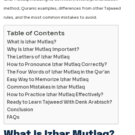
method, Quranic examples, differences from other Tajweed
rules, and the most common mistakes to avoid.
Table of Contents
What Is Izhar Mutlaq?
Why Is Izhar Mutlaq Important?
The Letters of Izhar Mutlaq
How to Pronounce Izhar Mutlaq Correctly?
The Four Words of Izhar Mutlaq in the Qur’an
Easy Way to Memorize Izhar Mutlaq
Common Mistakes in Izhar Mutlaq
How to Practice Izhar Mutlaq Effectively?
Ready to Learn Tajweed With Denk Arabisch?
Conclusion
FAQs
What Is Izhar Mutlaq?