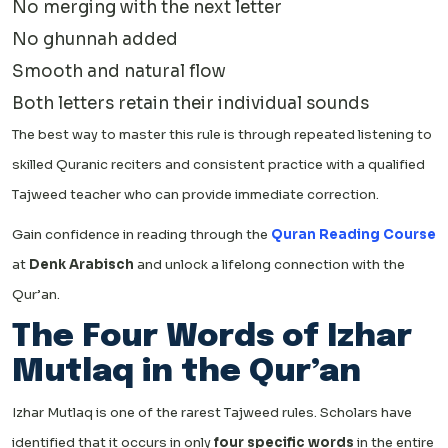
No merging with the next letter
No ghunnah added
Smooth and natural flow
Both letters retain their individual sounds
The best way to master this rule is through repeated listening to
skilled Quranic reciters and consistent practice with a qualified
Tajweed teacher who can provide immediate correction.
Gain confidence in reading through the
Quran Reading Course
at
Denk Arabisch
and unlock a lifelong connection with the
Qur’an.
The Four Words of Izhar
Mutlaq in the Qur’an
Izhar Mutlaq is one of the rarest Tajweed rules. Scholars have
identified that it occurs in only
four specific words
in the entire