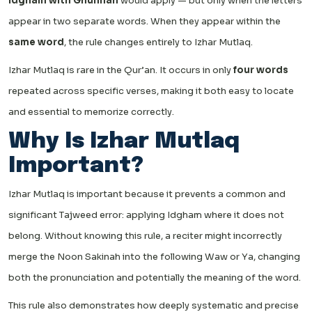
Idgham with Ghunnah
would apply — but only when the letters
appear in two separate words. When they appear within the
same word
, the rule changes entirely to Izhar Mutlaq.
Izhar Mutlaq is rare in the Qur’an. It occurs in only
four words
repeated across specific verses, making it both easy to locate
and essential to memorize correctly.
Why Is Izhar Mutlaq
Important?
Izhar Mutlaq is important because it prevents a common and
significant Tajweed error: applying Idgham where it does not
belong. Without knowing this rule, a reciter might incorrectly
merge the Noon Sakinah into the following Waw or Ya, changing
both the pronunciation and potentially the meaning of the word.
This rule also demonstrates how deeply systematic and precise