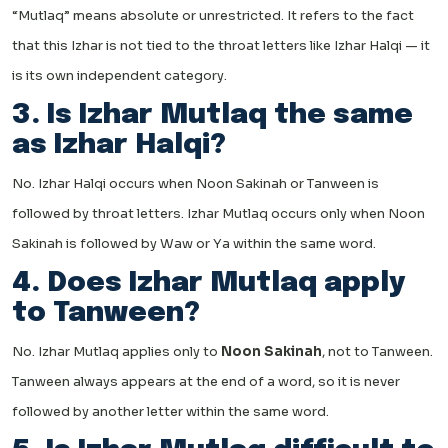
“Mutlaq” means absolute or unrestricted. It refers to the fact
that this Izhar is not tied to the throat letters like Izhar Halqi — it
is its own independent category.
3. Is Izhar Mutlaq the same
as Izhar Halqi?
No. Izhar Halqi occurs when Noon Sakinah or Tanween is
followed by throat letters. Izhar Mutlaq occurs only when Noon
Sakinah is followed by Waw or Ya within the same word.
4. Does Izhar Mutlaq apply
to Tanween?
No. Izhar Mutlaq applies only to
Noon Sakinah
, not to Tanween.
Tanween always appears at the end of a word, so it is never
followed by another letter within the same word.