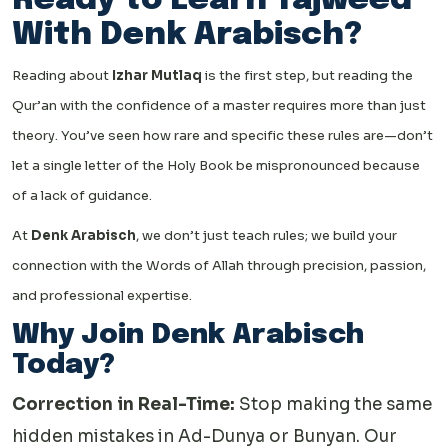
Ready to Learn Tajweed
With Denk Arabisch?
Reading about
Izhar Mutlaq
is the first step, but reading the
Qur’an with the confidence of a master requires more than just
theory. You’ve seen how rare and specific these rules are—don’t
let a single letter of the Holy Book be mispronounced because
of a lack of guidance.
At
Denk Arabisch
, we don’t just teach rules; we build your
connection with the Words of Allah through precision, passion,
and professional expertise.
Why Join Denk Arabisch
Today?
Correction in Real-Time:
Stop making the same
hidden mistakes in Ad-Dunya or Bunyan. Our