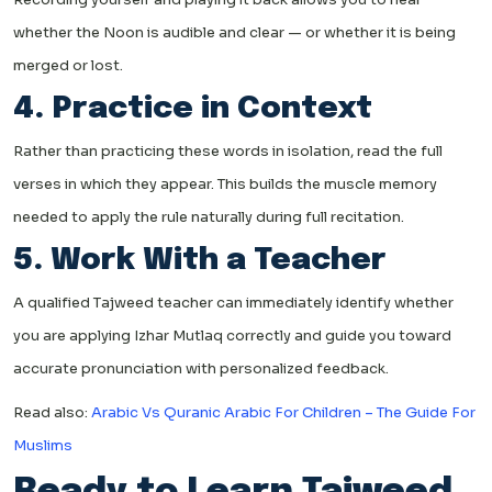
whether the Noon is audible and clear — or whether it is being
merged or lost.
4. Practice in Context
Rather than practicing these words in isolation, read the full
verses in which they appear. This builds the muscle memory
needed to apply the rule naturally during full recitation.
5. Work With a Teacher
A qualified Tajweed teacher can immediately identify whether
you are applying Izhar Mutlaq correctly and guide you toward
accurate pronunciation with personalized feedback.
Read also:
Arabic Vs Quranic Arabic For Children – The Guide For
Muslims