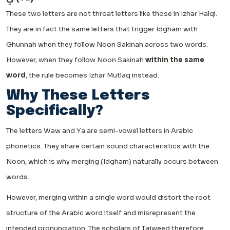
These two letters are not throat letters like those in Izhar Halqi.
They are in fact the same letters that trigger Idgham with
Ghunnah when they follow Noon Sakinah across two words.
However, when they follow Noon Sakinah
within the same
word
, the rule becomes Izhar Mutlaq instead.
Why These Letters
Specifically?
The letters Waw and Ya are semi-vowel letters in Arabic
phonetics. They share certain sound characteristics with the
Noon, which is why merging (Idgham) naturally occurs between
words.
However, merging within a single word would distort the root
structure of the Arabic word itself and misrepresent the
intended pronunciation. The scholars of Tajweed therefore