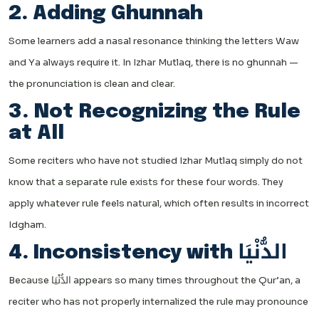
2. Adding Ghunnah
Some learners add a nasal resonance thinking the letters Waw
and Ya always require it. In Izhar Mutlaq, there is no ghunnah —
the pronunciation is clean and clear.
3. Not Recognizing the Rule
at All
Some reciters who have not studied Izhar Mutlaq simply do not
know that a separate rule exists for these four words. They
apply whatever rule feels natural, which often results in incorrect
Idgham.
4. Inconsistency with الدُّنْيَا
Because الدُّنْيَا appears so many times throughout the Qur’an, a
reciter who has not properly internalized the rule may pronounce