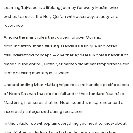
Learning Tajweed is a lifelong journey for every Muslim who
wishes to recite the Holy Qur’an with accuracy, beauty, and
reverence.
Among the many rules that govern proper Quranic
pronunciation,
Izhar Mutlaq
stands as a unique and often
misunderstood concept — one that appears in only a handful of
places in the entire Qur’an, yet carries significant importance for
those seeking mastery in Tajweed.
Understanding Izhar Mutlaq helps reciters handle specific cases
of Noon Sakinah that do not fall under the standard four rules.
Mastering it ensures that no Noon sound is mispronounced or
incorrectly categorized during recitation.
In this article, we will explain everything you need to know about
Izhar Mutlaq, including its definition, letters, pronunciation