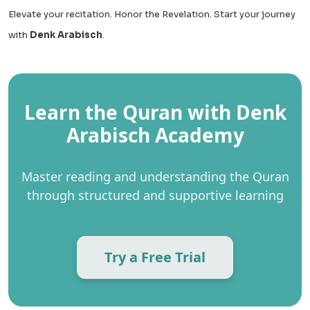
Elevate your recitation. Honor the Revelation. Start your journey
with
Denk Arabisch
.
Learn the Quran with Denk
Arabisch Academy
Master reading and understanding the Quran
through structured and supportive learning
Try a Free Trial