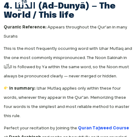
4. الدُّنْيَا (Ad-Dunyā) — The
World / This life
Quranic Reference:
Appears throughout the Qur’an in many
Surahs
This is the most frequently occurring word with Izhar Mutlaq and
the one most commonly mispronounced. The Noon Sakinah in
الدُّنْيَا is followed by Ya within the same word, so the Noon must
always be pronounced clearly — never merged or hidden.
In summary:
Izhar Mutlaq applies only within these four
words, wherever they appear in the Qur’an. Memorizing these
four words is the simplest and most reliable method to master
this rule.
Perfect your recitation by joining the
Quran Tajweed Course