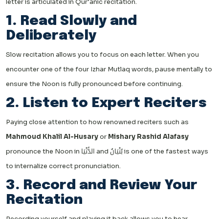
letter is articulated in Qur’anic recitation.
1. Read Slowly and
Deliberately
Slow recitation allows you to focus on each letter. When you
encounter one of the four Izhar Mutlaq words, pause mentally to
ensure the Noon is fully pronounced before continuing.
2. Listen to Expert Reciters
Paying close attention to how renowned reciters such as
Mahmoud Khalil Al-Husary
or
Mishary Rashid Alafasy
pronounce the Noon in الدُّنْيَا and بُنْيَانٌ is one of the fastest ways
to internalize correct pronunciation.
3. Record and Review Your
Recitation
Recording yourself and playing it back allows you to hear