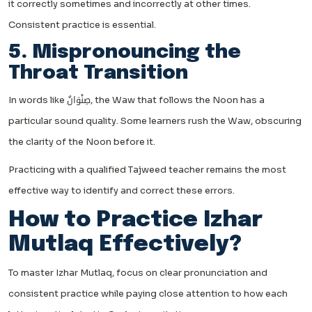
it correctly sometimes and incorrectly at other times.
Consistent practice is essential.
5. Mispronouncing the
Throat Transition
In words like صِنْوَانٌ, the Waw that follows the Noon has a
particular sound quality. Some learners rush the Waw, obscuring
the clarity of the Noon before it.
Practicing with a qualified Tajweed teacher remains the most
effective way to identify and correct these errors.
How to Practice Izhar
Mutlaq Effectively?
To master Izhar Mutlaq, focus on clear pronunciation and
consistent practice while paying close attention to how each