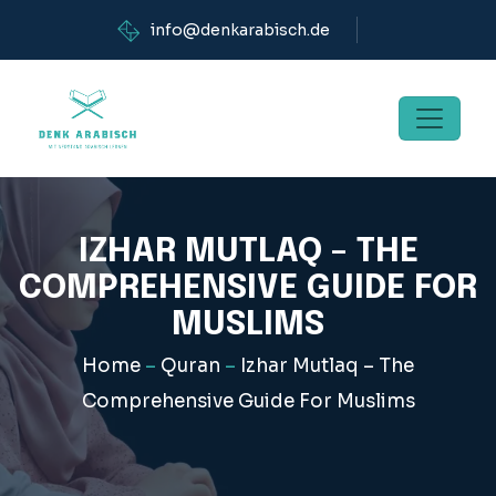
info@denkarabisch.de
IZHAR MUTLAQ – THE
COMPREHENSIVE GUIDE FOR
MUSLIMS
Home
–
Quran
–
Izhar Mutlaq – The
Comprehensive Guide For Muslims