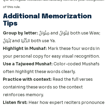
of this rule.
Additional Memorization
Tips
Group by letter:
صِنْوَانٌ and قِنْوَانٌ both use Waw;
بُنْيَانٌ and الدُّنْيَا both use Ya.
Highlight in Mushaf:
Mark these four words in
your personal copy for easy visual recognition.
Use a Tajweed Mushaf:
Color-coded Mushafs
often highlight these words clearly.
Practice with context:
Read the full verses
containing these words so the context
reinforces memory.
Listen first:
Hear how expert reciters pronounce