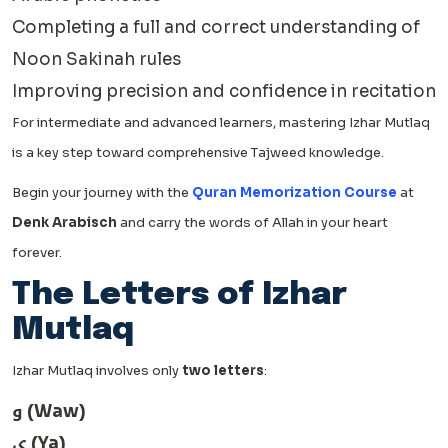
Completing a full and correct understanding of
Noon Sakinah rules
Improving precision and confidence in recitation
For intermediate and advanced learners, mastering Izhar Mutlaq
is a key step toward comprehensive Tajweed knowledge.
Begin your journey with the
Quran Memorization Course
at
Denk Arabisch
and carry the words of Allah in your heart
forever.
The Letters of Izhar
Mutlaq
Izhar Mutlaq involves only
two letters
:
و (Waw)
ي (Ya)