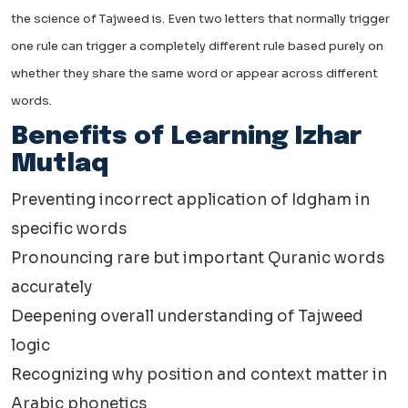
the science of Tajweed is. Even two letters that normally trigger
one rule can trigger a completely different rule based purely on
whether they share the same word or appear across different
words.
Benefits of Learning Izhar
Mutlaq
Preventing incorrect application of Idgham in
specific words
Pronouncing rare but important Quranic words
accurately
Deepening overall understanding of Tajweed
logic
Recognizing why position and context matter in
Arabic phonetics