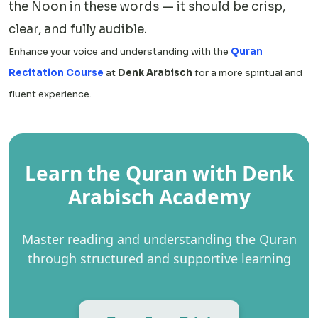
the Noon in these words — it should be crisp,
clear, and fully audible.
Enhance your voice and understanding with the
Quran
Recitation Course
at
Denk Arabisch
for a more spiritual and
fluent experience.
Learn the Quran with Denk
Arabisch Academy
Master reading and understanding the Quran
through structured and supportive learning