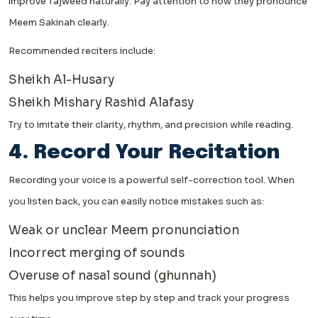
improve Tajweed naturally. Pay attention to how they pronounce
Meem Sakinah clearly.
Recommended reciters include:
Sheikh Al-Husary
Sheikh Mishary Rashid Alafasy
Try to imitate their clarity, rhythm, and precision while reading.
4. Record Your Recitation
Recording your voice is a powerful self-correction tool. When
you listen back, you can easily notice mistakes such as:
Weak or unclear Meem pronunciation
Incorrect merging of sounds
Overuse of nasal sound (ghunnah)
This helps you improve step by step and track your progress