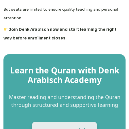
But seats are limited to ensure quality teaching and personal
attention.
Join Denk Arabisch now and start learning the right
way before enrollment closes.
Learn the Quran with Denk
Arabisch Academy
Master reading and understanding the Quran
through structured and supportive learning