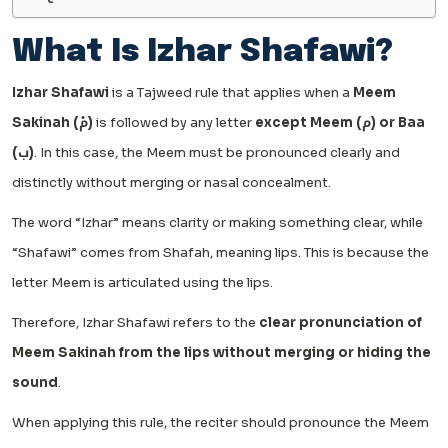
What Is Izhar Shafawi?
Izhar Shafawi
is a Tajweed rule that applies when a
Meem
Sakinah (مْ)
is followed by any letter
except Meem (م) or Baa
(ب)
. In this case, the Meem must be pronounced clearly and
distinctly without merging or nasal concealment.
The word “Izhar” means clarity or making something clear, while
“Shafawi” comes from Shafah, meaning lips. This is because the
letter Meem is articulated using the lips.
Therefore, Izhar Shafawi refers to the
clear pronunciation of
Meem Sakinah from the lips without merging or hiding the
sound
.
When applying this rule, the reciter should pronounce the Meem