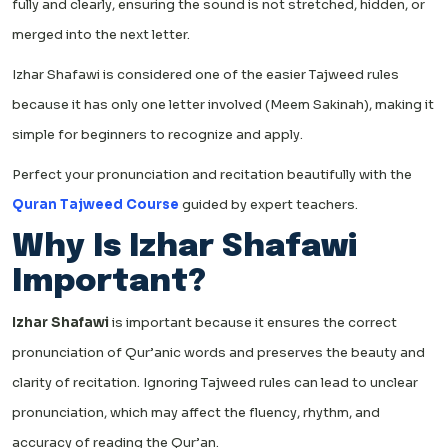
fully and clearly, ensuring the sound is not stretched, hidden, or
merged into the next letter.
Izhar Shafawi is considered one of the easier Tajweed rules
because it has only one letter involved (Meem Sakinah), making it
simple for beginners to recognize and apply.
Perfect your pronunciation and recitation beautifully with the
Quran Tajweed Course
guided by expert teachers.
Why Is Izhar Shafawi
Important?
Izhar Shafawi
is important because it ensures the correct
pronunciation of Qur’anic words and preserves the beauty and
clarity of recitation. Ignoring Tajweed rules can lead to unclear
pronunciation, which may affect the fluency, rhythm, and
accuracy of reading the Qur’an.