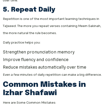
over time.
5. Repeat Daily
Repetition is one of the most important learning techniques in
Tajweed. The more you repeat verses containing Meem Sakinah,
the more natural the rule becomes.
Daily practice helps you:
Strengthen pronunciation memory
Improve fluency and confidence
Reduce mistakes automatically over time
Even a few minutes of daily repetition can make a big difference.
Common Mistakes in
Izhar Shafawi
Here are Some Common Mistakes: