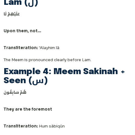
Lam (ل)
عَلَيْهِمْ لَا
Upon them, not…
Transliteration:
‘Alayhim lā
The Meem is pronounced clearly before Lam.
Example 4: Meem Sakinah +
Seen (س)
هُمْ سَابِقُونَ
They are the foremost
Transliteration:
Hum sābiqūn