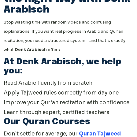
Arabisch
Stop wasting time with random videos and confusing
explanations. If you want real progress in Arabic and Qur’an
recitation, you need a structured system—and that’s exactly
what
Denk Arabisch
offers.
At Denk Arabisch, we help
you:
Read Arabic fluently from scratch
Apply Tajweed rules correctly from day one
Improve your Qur’an recitation with confidence
Learn through expert, certified teachers
Our Quran Courses
Don’t settle for average; our
Quran Tajweed