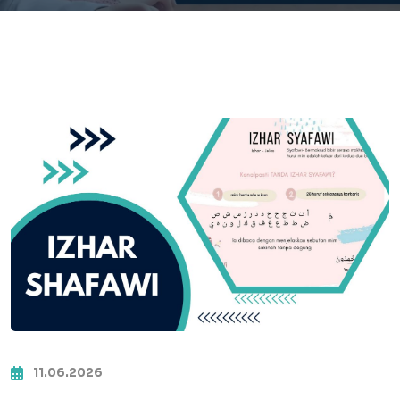
11.06.2026