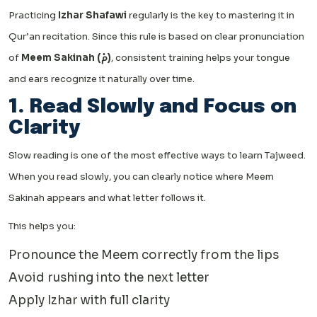
Practicing
Izhar Shafawi
regularly is the key to mastering it in
Qur’an recitation. Since this rule is based on clear pronunciation
of
Meem Sakinah (مْ)
, consistent training helps your tongue
and ears recognize it naturally over time.
1. Read Slowly and Focus on
Clarity
Slow reading is one of the most effective ways to learn Tajweed.
When you read slowly, you can clearly notice where Meem
Sakinah appears and what letter follows it.
This helps you:
Pronounce the Meem correctly from the lips
Avoid rushing into the next letter
Apply Izhar with full clarity