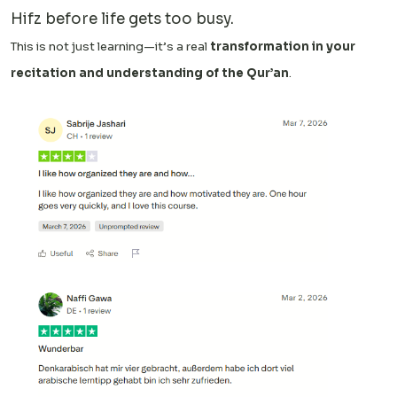
Hifz before life gets too busy.
This is not just learning—it’s a real
transformation in your
recitation and understanding of the Qur’an
.