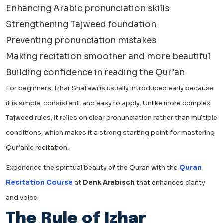
Enhancing Arabic pronunciation skills
Strengthening Tajweed foundation
Preventing pronunciation mistakes
Making recitation smoother and more beautiful
Building confidence in reading the Qur’an
For beginners, Izhar Shafawi is usually introduced early because
it is simple, consistent, and easy to apply. Unlike more complex
Tajweed rules, it relies on clear pronunciation rather than multiple
conditions, which makes it a strong starting point for mastering
Qur’anic recitation.
Experience the spiritual beauty of the Quran with the
Quran
Recitation Course
at
Denk Arabisch
that enhances clarity
and voice.
The Rule of Izhar