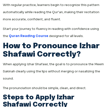
With regular practice, learners begin to recognize this pattern
automatically while reading the Qur’an, making their recitation
more accurate, confident, and fluent.
Start your journey to fluency in reading with confidence using
the
Quran Reading Course
designed for all levels.
How to Pronounce Izhar
Shafawi Correctly?
When applying Izhar Shafawi, the goal is to pronounce the Meem
Sakinah clearly using the lips without merging or nasalizing the
sound.
The pronunciation should be simple, clean, and direct.
Steps to Apply Izhar
Shafawi Correctly