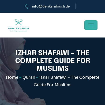
info@denkarabisch.de
IZHAR SHAFAWI – THE
COMPLETE GUIDE FOR
MUSLIMS
Home
–
Quran
–
Izhar Shafawi – The Complete
Guide For Muslims