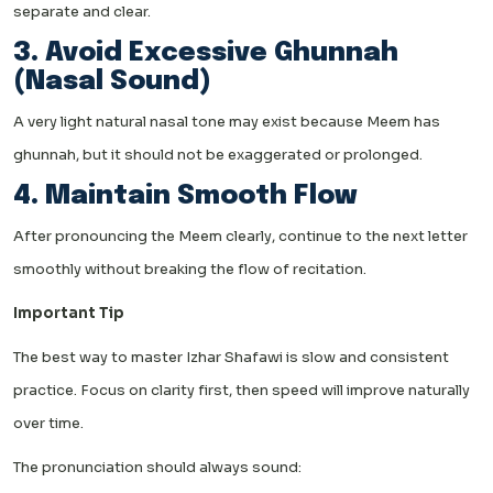
separate and clear.
3. Avoid Excessive Ghunnah
(Nasal Sound)
A very light natural nasal tone may exist because Meem has
ghunnah, but it should not be exaggerated or prolonged.
4. Maintain Smooth Flow
After pronouncing the Meem clearly, continue to the next letter
smoothly without breaking the flow of recitation.
Important Tip
The best way to master Izhar Shafawi is slow and consistent
practice. Focus on clarity first, then speed will improve naturally
over time.
The pronunciation should always sound: