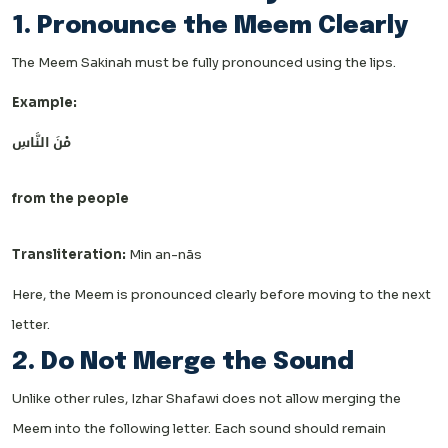
1. Pronounce the Meem Clearly
The Meem Sakinah must be fully pronounced using the lips.
Example:
مْنَ النَّاسِ
from the people
Transliteration:
Min an-nās
Here, the Meem is pronounced clearly before moving to the next
letter.
2. Do Not Merge the Sound
Unlike other rules, Izhar Shafawi does not allow merging the
Meem into the following letter. Each sound should remain