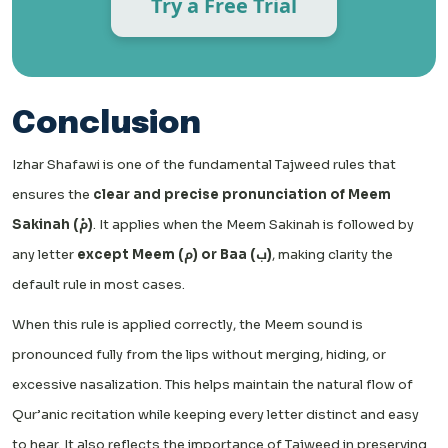
Try a Free Trial
Conclusion
Izhar Shafawi is one of the fundamental Tajweed rules that
ensures the
clear and precise pronunciation of Meem
Sakinah (مْ)
. It applies when the Meem Sakinah is followed by
any letter
except Meem (م) or Baa (ب)
, making clarity the
default rule in most cases.
When this rule is applied correctly, the Meem sound is
pronounced fully from the lips without merging, hiding, or
excessive nasalization. This helps maintain the natural flow of
Qur’anic recitation while keeping every letter distinct and easy
to hear. It also reflects the importance of Tajweed in preserving