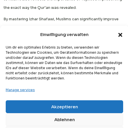
the exact way the Qur’an was revealed.
By mastering Izhar Shafawi, Muslims can significantly improve
their Qur’an recitation by enhancing clarity, strengthening
Einwilligung verwalten
pronunciation skills, and developing a better understanding of
Arabic articulation. Over time, it helps the reciter become more
Um dir ein optimales Erlebnis zu bieten, verwenden wir
Technologien wie Cookies, um Geräteinformationen zu speichern
confident, accurate, and fluent, especially when reading longer
und/oder darauf zuzugreifen. Wenn du diesen Technologien
verses.
zustimmst, können wir Daten wie das Surfverhalten oder eindeutige
IDs auf dieser Website verarbeiten. Wenn du deine Einwillligung
nicht erteilst oder zurückziehst, können bestimmte Merkmale und
This rule also plays an important role in preserving the beauty
Funktionen beeinträchtigt werden.
and rhythm of Allah’s words. Clear pronunciation ensures that
Manage services
meanings remain accurate and that the recitation sounds
smooth and pleasing to the ear, which is an important aspect of
Akzeptieren
Free
spiritual connection during reading.
Free Trial Lesson
FAQs
Ablehnen