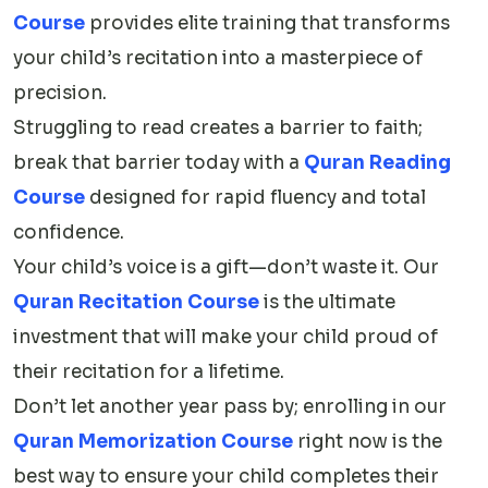
Course
provides elite training that transforms
your child’s recitation into a masterpiece of
precision.
Struggling to read creates a barrier to faith;
break that barrier today with a
Quran Reading
Course
designed for rapid fluency and total
confidence.
Your child’s voice is a gift—don’t waste it. Our
Quran Recitation Course
is the ultimate
investment that will make your child proud of
their recitation for a lifetime.
Don’t let another year pass by; enrolling in our
Quran Memorization Course
right now is the
best way to ensure your child completes their