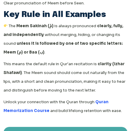
Clear pronunciation of Meem before Seen.
Key Rule in All Examples
The
Meem Sakinah (مْ)
is always pronounced
clearly, fully,
and independently
without merging, hiding, or changing its
sound
unless it is followed by one of two specific letters:
Meem (م) or Baa (ب)
.
This means the default rule in Qur’an recitation is
clarity (Izhar
Shafawi)
. The Meem sound should come out naturally from the
lips, with a short and clean pronunciation, making it easy to hear
and distinguish before moving to the next letter.
Unlock your connection with the Quran through
Quran
Memorization Course
and build lifelong retention with ease.