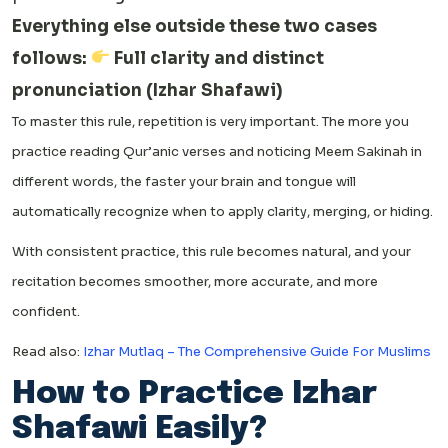
Everything else outside these two cases
follows:
Full clarity and distinct
pronunciation (Izhar Shafawi)
To master this rule, repetition is very important. The more you
practice reading Qur’anic verses and noticing Meem Sakinah in
different words, the faster your brain and tongue will
automatically recognize when to apply clarity, merging, or hiding.
With consistent practice, this rule becomes natural, and your
recitation becomes smoother, more accurate, and more
confident.
Read also:
Izhar Mutlaq – The Comprehensive Guide For Muslims
How to Practice Izhar
Shafawi Easily?