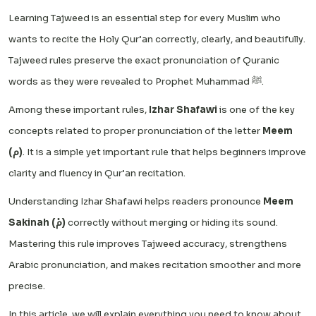
Learning Tajweed is an essential step for every Muslim who
wants to recite the Holy Qur’an correctly, clearly, and beautifully.
Tajweed rules preserve the exact pronunciation of Quranic
words as they were revealed to Prophet Muhammad ﷺ.
Among these important rules,
Izhar Shafawi
is one of the key
concepts related to proper pronunciation of the letter
Meem
(م)
. It is a simple yet important rule that helps beginners improve
clarity and fluency in Qur’an recitation.
Understanding Izhar Shafawi helps readers pronounce
Meem
Sakinah (مْ)
correctly without merging or hiding its sound.
Mastering this rule improves Tajweed accuracy, strengthens
Arabic pronunciation, and makes recitation smoother and more
precise.
In this article, we will explain everything you need to know about