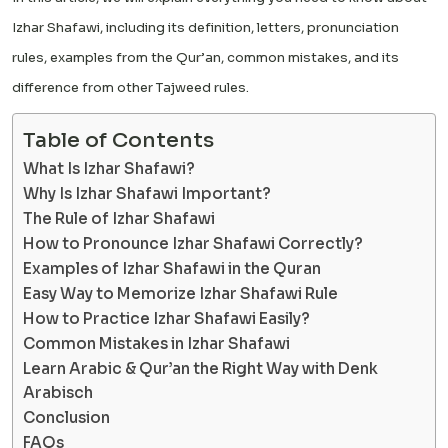
Izhar Shafawi, including its definition, letters, pronunciation
rules, examples from the Qur’an, common mistakes, and its
difference from other Tajweed rules.
Table of Contents
What Is Izhar Shafawi?
Why Is Izhar Shafawi Important?
The Rule of Izhar Shafawi
How to Pronounce Izhar Shafawi Correctly?
Examples of Izhar Shafawi in the Quran
Easy Way to Memorize Izhar Shafawi Rule
How to Practice Izhar Shafawi Easily?
Common Mistakes in Izhar Shafawi
Learn Arabic & Qur’an the Right Way with Denk
Arabisch
Conclusion
FAQs