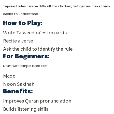
Tajweed rules can be difficult for children, but games make them
easier to understand.
How to Play:
Write Tajweed rules on cards
Recite a verse
Ask the child to identify the rule
For Beginners:
Start with simple rules like:
Madd
Noon Sakinah
Benefits:
Improves Quran pronunciation
Builds listening skills