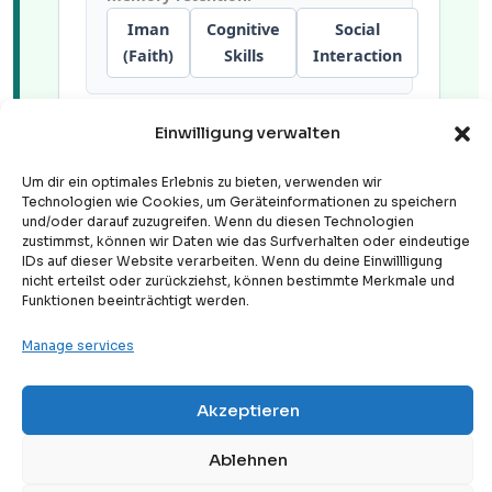
Iman
Cognitive
Social
(Faith)
Skills
Interaction
Einwilligung verwalten
Group activities build long-term
confidence, collective
Um dir ein optimales Erlebnis zu bieten, verwenden wir
communication metrics, and a deep
Technologien wie Cookies, um Geräteinformationen zu speichern
sense of community belonging.
und/oder darauf zuzugreifen. Wenn du diesen Technologien
zustimmst, können wir Daten wie das Surfverhalten oder eindeutige
Iman
Cognitive
Social
IDs auf dieser Website verarbeiten. Wenn du deine Einwillligung
(Faith)
Skills
Interaction
nicht erteilst oder zurückziehst, können bestimmte Merkmale und
Funktionen beeinträchtigt werden.
Manage services
Akzeptieren
Free
2. Pedagogical Case Study:
Free Trial Lesson
Digital Apps vs. Structured
Ablehnen