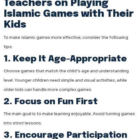
Teachers on Playing
Islamic Games with Their
Kids
To make Islamic games more effective, consider the following
tips:
1. Keep It Age-Appropriate
Choose games that match the child’s age and understanding
level. Younger children need simple and visual activities, while
older kids can handle more complex games.
2. Focus on Fun First
The main goal is to make learning enjoyable. Avoid turning games
into strict lessons.
3. Encourage Participation