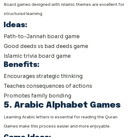
Board games designed with Islamic themes are excellent for
structured learning.
Ideas:
Path-to-Jannah board game
Good deeds vs bad deeds game
Islamic trivia board game
Benefits:
Encourages strategic thinking
Teaches consequences of actions
Promotes family bonding
5. Arabic Alphabet Games
Learning Arabic letters is essential for reading the Quran.
Games make this process easier and more enjoyable.