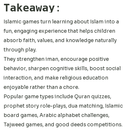
Takeaway
:
Islamic games turn learning about Islam into a
fun, engaging experience that helps children
absorb faith, values, and knowledge naturally
through play.
They strengthen iman, encourage positive
behavior, sharpen cognitive skills, boost social
interaction, and make religious education
enjoyable rather than a chore.
Popular game types include Quran quizzes,
prophet story role-plays, dua matching, Islamic
board games, Arabic alphabet challenges,
Tajweed games, and good deeds competitions.