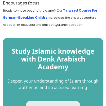
Encourages focus
Ready to move beyond the game? Our
Tajweed Course For
German-Speaking Children
provides the expert structure
needed for beautiful and correct Quranic recitation.
Study Islamic knowledge
with Denk Arabisch
Academy
Deepen your understanding of Islam through
authentic and structured learning