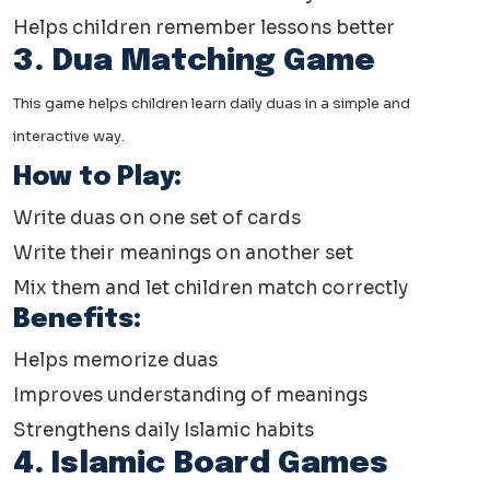
Helps children remember lessons better
3. Dua Matching Game
This game helps children learn daily duas in a simple and
interactive way.
How to Play:
Write duas on one set of cards
Write their meanings on another set
Mix them and let children match correctly
Benefits:
Helps memorize duas
Improves understanding of meanings
Strengthens daily Islamic habits
4. Islamic Board Games