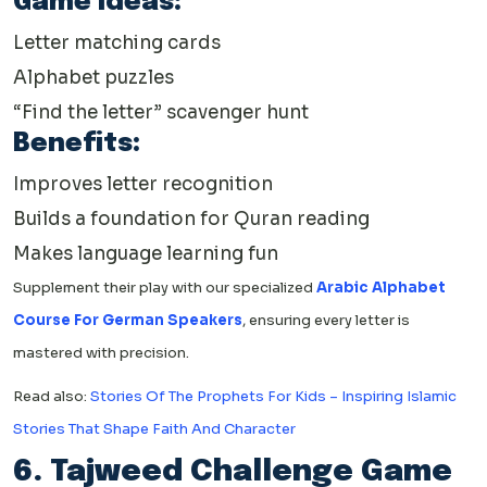
Game Ideas:
Letter matching cards
Alphabet puzzles
“Find the letter” scavenger hunt
Benefits:
Improves letter recognition
Builds a foundation for Quran reading
Makes language learning fun
Supplement their play with our specialized
Arabic Alphabet
Course For German Speakers
, ensuring every letter is
mastered with precision.
Read also:
Stories Of The Prophets For Kids – Inspiring Islamic
Stories That Shape Faith And Character
6. Tajweed Challenge Game