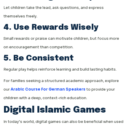
Let children take the lead, ask questions, and express
themselves freely.
4. Use Rewards Wisely
Small rewards or praise can motivate children, but focus more
on encouragement than competition.
5. Be Consistent
Regular play helps reinforce learning and build lasting habits.
For families seeking a structured academic approach, explore
our
Arabic Course For German Speakers
to provide your
children with a deep, context-rich education.
Digital Islamic Games
In today’s world, digital games can also be beneficial when used