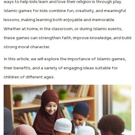
ways to help kids learn and love their religion is through play.
Islamic games for kids combine fun, creativity, and meaningful
lessons, making learning both enjoyable and memorable.
Whether at home, in the classroom, or during Islamic events,
these games can strengthen faith, improve knowledge, and build
strong moral character.
In this article, we will explore the importance of Islamic games,
their benefits, and a variety of engaging ideas suitable for
children of different ages.