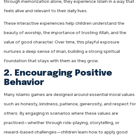
through memorization alone, they experience Islam in a way that
feels alive and relevant to their daily lives.
These interactive experiences help children understand the
beauty of worship, the importance of trusting Allah, and the
value of good character. Over time, this playful exposure
nurtures a deep sense of iman, building a strong spiritual
foundation that stays with them as they grow.
2. Encouraging Positive
Behavior
Many Islamic games are designed around essential moral values
such as honesty, kindness, patience, generosity, and respect for
others. By engaging in scenarios where these values are
practiced—whether through role-playing, storytelling, or
reward-based challenges—children learn how to apply good