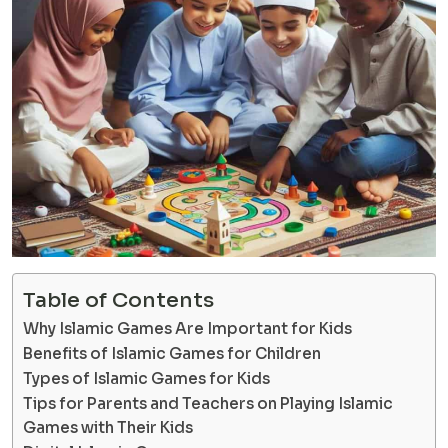
Table of Contents
Why Islamic Games Are Important for Kids
Benefits of Islamic Games for Children
Types of Islamic Games for Kids
Tips for Parents and Teachers on Playing Islamic
Games with Their Kids