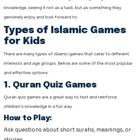
knowledge, seeing it not as a task, but as something they
genuinely enjoy and look forward to.
Types of Islamic Games
for Kids
There are many types of Islamic games that cater to different
interests and age groups. Below are some of the most popular
and effective options.
1. Quran Quiz Games
Quran quiz games are a great way to test and reinforce
children’s knowledge in a fun way.
How to Play:
Ask questions about short surahs, meanings, or
stories