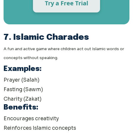
Try a Free Trial
7. Islamic Charades
A fun and active game where children act out Islamic words or
concepts without speaking.
Examples:
Prayer (Salah)
Fasting (Sawm)
Charity (Zakat)
Benefits:
Encourages creativity
Reinforces Islamic concepts