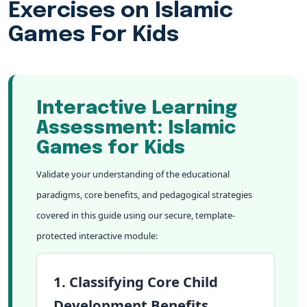
Exercises on Islamic
Games For Kids
Interactive Learning
Assessment: Islamic
Games for Kids
Validate your understanding of the educational
paradigms, core benefits, and pedagogical strategies
covered in this guide using our secure, template-
protected interactive module:
1. Classifying Core Child
Development Benefits