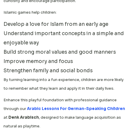
curiosity and encourage participation.
Islamic games help children:
Develop a love for Islam from an early age
Understand important concepts in a simple and
enjoyable way
Build strong moral values and good manners
Improve memory and focus
Strengthen family and social bonds
By turning learning into a fun experience, children are more likely
to remember what they learn and apply it in their daily lives.
Enhance this playful foundation with professional guidance
through our
Arabic Lessons For German-Speaking Children
at
Denk Arabisch
, designed to make language acquisition as
natural as playtime.