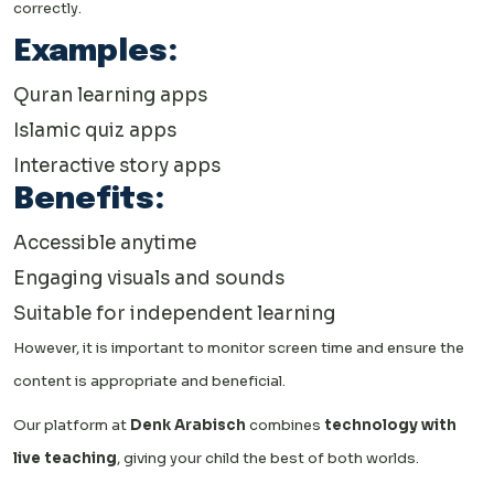
correctly.
Examples:
Quran learning apps
Islamic quiz apps
Interactive story apps
Benefits:
Accessible anytime
Engaging visuals and sounds
Suitable for independent learning
However, it is important to monitor screen time and ensure the
content is appropriate and beneficial.
Our platform at
Denk Arabisch
combines
technology with
live teaching
, giving your child the best of both worlds.