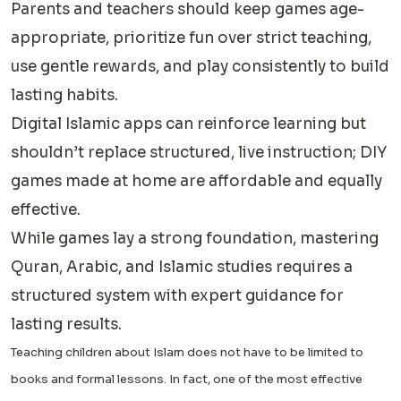
Parents and teachers should keep games age-
appropriate, prioritize fun over strict teaching,
use gentle rewards, and play consistently to build
lasting habits.
Digital Islamic apps can reinforce learning but
shouldn’t replace structured, live instruction; DIY
games made at home are affordable and equally
effective.
While games lay a strong foundation, mastering
Quran, Arabic, and Islamic studies requires a
structured system with expert guidance for
lasting results.
Teaching children about Islam does not have to be limited to
books and formal lessons. In fact, one of the most effective