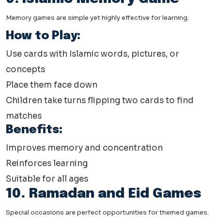
Memory games are simple yet highly effective for learning.
How to Play:
Use cards with Islamic words, pictures, or
concepts
Place them face down
Children take turns flipping two cards to find
matches
Benefits:
Improves memory and concentration
Reinforces learning
Suitable for all ages
10. Ramadan and Eid Games
Special occasions are perfect opportunities for themed games.