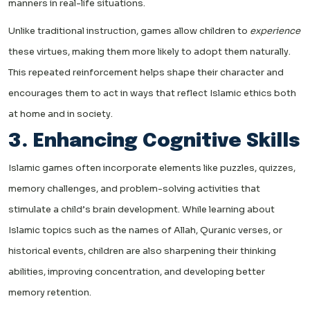
manners in real-life situations.
Unlike traditional instruction, games allow children to
experience
these virtues, making them more likely to adopt them naturally.
This repeated reinforcement helps shape their character and
encourages them to act in ways that reflect Islamic ethics both
at home and in society.
3. Enhancing Cognitive Skills
Islamic games often incorporate elements like puzzles, quizzes,
memory challenges, and problem-solving activities that
stimulate a child’s brain development. While learning about
Islamic topics such as the names of Allah, Quranic verses, or
historical events, children are also sharpening their thinking
abilities, improving concentration, and developing better
memory retention.