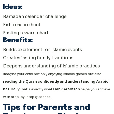
Ideas:
Ramadan calendar challenge
Eid treasure hunt
Fasting reward chart
Benefits:
Builds excitement for Islamic events
Creates lasting family traditions
Deepens understanding of Islamic practices
Imagine your child not only enjoying Islamic games but also
reading the Quran confidently and understanding Arabic
naturally
.
That’s exactly what
Denk Arabisch
helps you achieve
with step-by-step guidance.
Tips for Parents and