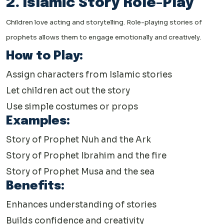
2. Islamic Story Role-Play
Children love acting and storytelling. Role-playing stories of
prophets allows them to engage emotionally and creatively.
How to Play:
Assign characters from Islamic stories
Let children act out the story
Use simple costumes or props
Examples:
Story of Prophet Nuh and the Ark
Story of Prophet Ibrahim and the fire
Story of Prophet Musa and the sea
Benefits:
Enhances understanding of stories
Builds confidence and creativity