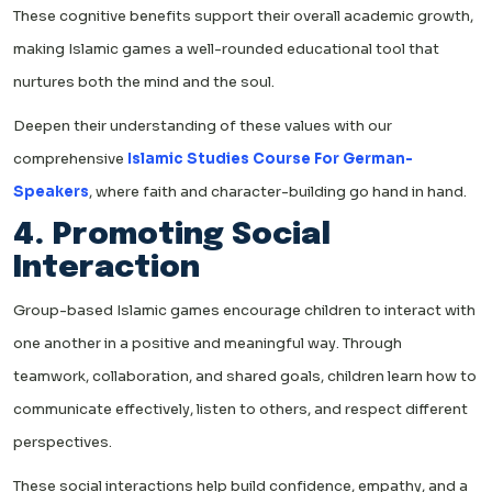
These cognitive benefits support their overall academic growth,
making Islamic games a well-rounded educational tool that
nurtures both the mind and the soul.
Deepen their understanding of these values with our
comprehensive
Islamic Studies Course For German-
Speakers
, where faith and character-building go hand in hand.
4. Promoting Social
Interaction
Group-based Islamic games encourage children to interact with
one another in a positive and meaningful way. Through
teamwork, collaboration, and shared goals, children learn how to
communicate effectively, listen to others, and respect different
perspectives.
These social interactions help build confidence, empathy, and a