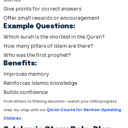
Give points for correct answers
Offer small rewards or encouragement
Example Questions:
Which surah is the shortest in the Quran?
How many pillars of Islam are there?
Who was the first prophet?
Benefits:
Improves memory
Reinforces Islamic knowledge
Builds confidence
From letters to lifelong devotion—watch your child progress
step-by-step with our
Quran Course for German-Speaking
Children
.