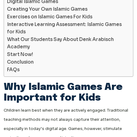
Digital Islamic Games
Creating Your Own Islamic Games
Exercises on Islamic Games For Kids
Interactive Learning Assessment: Islamic Games
for Kids
What Our Students Say About Denk Arabisch
Academy
Start Now!
Conclusion
FAQs
Why Islamic Games Are
Important for Kids
Children learn best when they are actively engaged. Traditional
teaching methods may not always capture their attention,
especially in today’s digital age. Games, however, stimulate