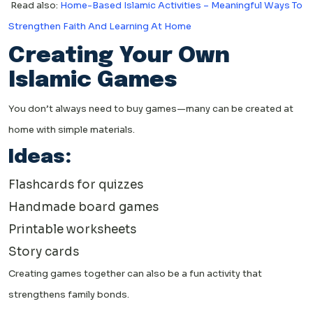
Read also:
Home-Based Islamic Activities – Meaningful Ways To
Strengthen Faith And Learning At Home
Creating Your Own
Islamic Games
You don’t always need to buy games—many can be created at
home with simple materials.
Ideas:
Flashcards for quizzes
Handmade board games
Printable worksheets
Story cards
Creating games together can also be a fun activity that
strengthens family bonds.