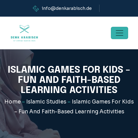
info@denkarabisch.de
ISLAMIC GAMES FOR KIDS –
FUN AND FAITH-BASED
LEARNING ACTIVITIES
Home
–
Islamic Studies
–
Islamic Games For Kids
– Fun And Faith-Based Learning Activities