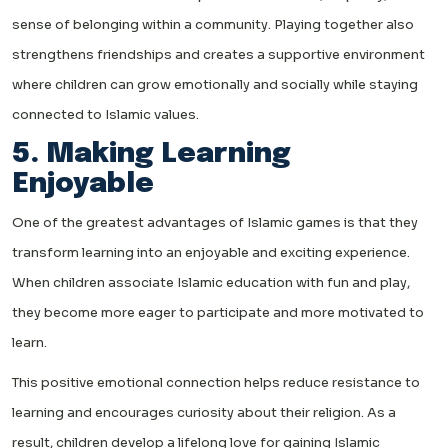
sense of belonging within a community. Playing together also
strengthens friendships and creates a supportive environment
where children can grow emotionally and socially while staying
connected to Islamic values.
5. Making Learning
Enjoyable
One of the greatest advantages of Islamic games is that they
transform learning into an enjoyable and exciting experience.
When children associate Islamic education with fun and play,
they become more eager to participate and more motivated to
learn.
This positive emotional connection helps reduce resistance to
learning and encourages curiosity about their religion. As a
result, children develop a lifelong love for gaining Islamic