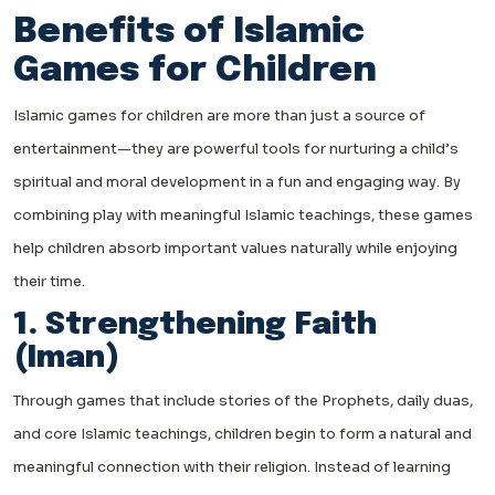
Benefits of Islamic
Games for Children
Islamic games for children are more than just a source of
entertainment—they are powerful tools for nurturing a child’s
spiritual and moral development in a fun and engaging way. By
combining play with meaningful Islamic teachings, these games
help children absorb important values naturally while enjoying
their time.
1. Strengthening Faith
(Iman)
Through games that include stories of the Prophets, daily duas,
and core Islamic teachings, children begin to form a natural and
meaningful connection with their religion. Instead of learning