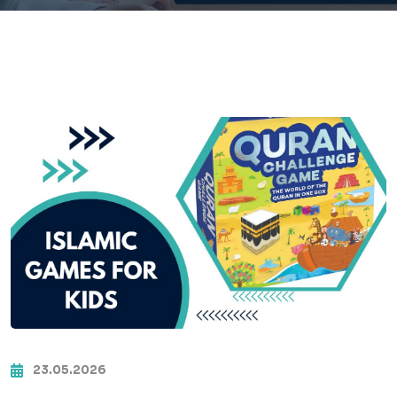
23.05.2026