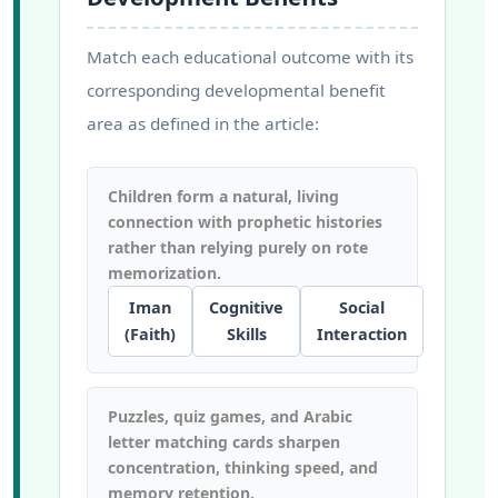
Match each educational outcome with its
corresponding developmental benefit
area as defined in the article:
Children form a natural, living
connection with prophetic histories
rather than relying purely on rote
memorization.
Iman
Cognitive
Social
(Faith)
Skills
Interaction
Puzzles, quiz games, and Arabic
letter matching cards sharpen
concentration, thinking speed, and
memory retention.