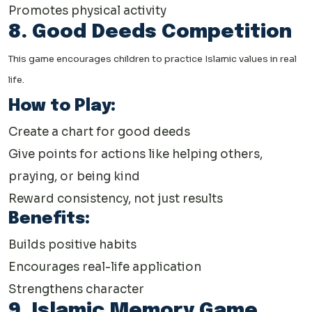
Promotes physical activity
8. Good Deeds Competition
This game encourages children to practice Islamic values in real
life.
How to Play:
Create a chart for good deeds
Give points for actions like helping others,
praying, or being kind
Reward consistency, not just results
Benefits:
Builds positive habits
Encourages real-life application
Strengthens character
9. Islamic Memory Game